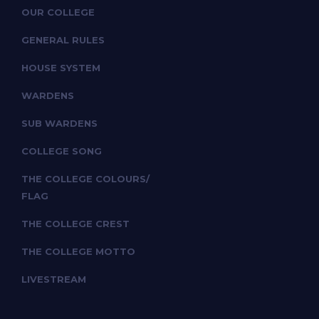
OUR COLLEGE
GENERAL RULES
HOUSE SYSTEM
WARDENS
SUB WARDENS
COLLEGE SONG
THE COLLEGE COLOURS/
FLAG
THE COLLEGE CREST
THE COLLEGE MOTTO
LIVESTREAM