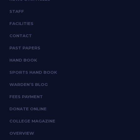
STAFF
FACILITIES
CONTACT
PAST PAPERS
HAND BOOK
SPORTS HAND BOOK
WARDEN’S BLOG
FEES PAYMENT
DONATE ONLINE
COLLEGE MAGAZINE
OVERVIEW