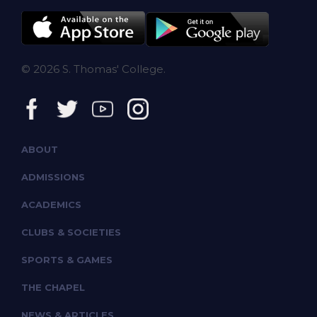
© 2026 S. Thomas' College.
ABOUT
ADMISSIONS
ACADEMICS
CLUBS & SOCIETIES
SPORTS & GAMES
THE CHAPEL
NEWS & ARTICLES