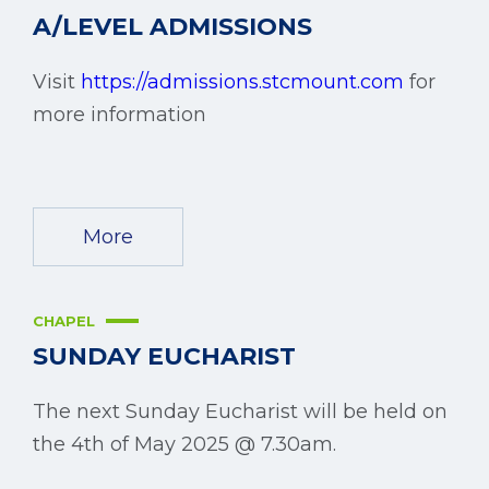
A/LEVEL ADMISSIONS
Visit
https://admissions.stcmount.com
for
more information
More
CHAPEL
SUNDAY EUCHARIST
The next Sunday Eucharist will be held on
the 4th of May 2025 @ 7.30am.