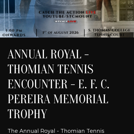
ANNUAL ROYAL -
WATCH LIVE
THOMIAN TENNIS
ENCOUNTER - E. F. C.
PEREIRA MEMORIAL
TROPHY
The Annual Royal - Thomian Tennis