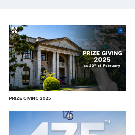
PRIZE GIVING 2025