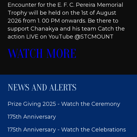
Encounter for the E. F. C. Pereira Memorial
Trophy will be held on the 1st of August
2026 from 1. 00 PM onwards. Be there to
support Chanakya and his team Catch the
action LIVE on YouTube @STCMOUNT
WATCH MORE
NEWS AND ALERTS
Prize Giving 2025 - Watch the Ceremony
175th Anniversary
175th Anniversary - Watch the Celebrations