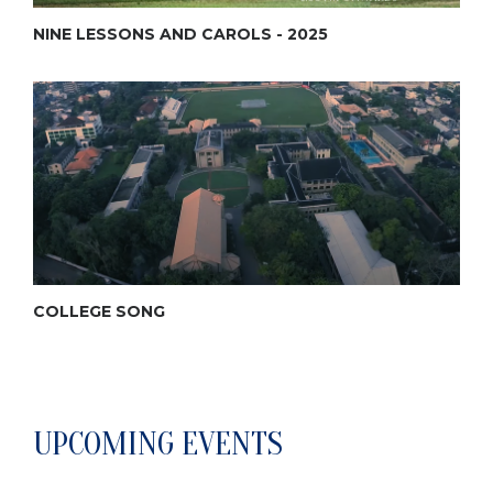
NINE LESSONS AND CAROLS - 2025
COLLEGE SONG
UPCOMING EVENTS