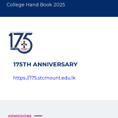
College Hand Book 2025
175TH ANNIVERSARY
https://175.stcmount.edu.lk
ADMISSIONS