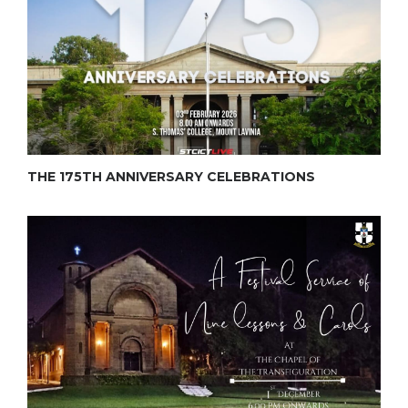
THE 175TH ANNIVERSARY CELEBRATIONS