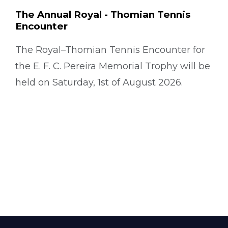
The Annual Royal - Thomian Tennis
Encounter
The Royal–Thomian Tennis Encounter for
the E. F. C. Pereira Memorial Trophy will be
held on Saturday, 1st of August 2026.