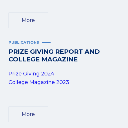
More
PUBLICATIONS
PRIZE GIVING REPORT AND
COLLEGE MAGAZINE
Prize Giving 2024
College Magazine 2023
More