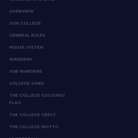
OVERVIEW
OUR COLLEGE
GENERAL RULES
HOUSE SYSTEM
WARDENS
SUB WARDENS
COLLEGE SONG
THE COLLEGE COLOURS/
FLAG
THE COLLEGE CREST
THE COLLEGE MOTTO