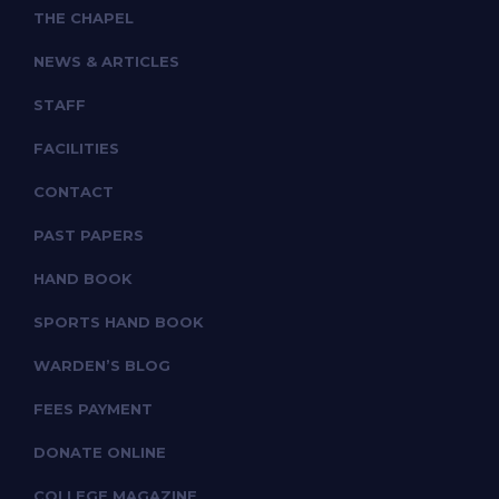
THE CHAPEL
NEWS & ARTICLES
STAFF
FACILITIES
CONTACT
PAST PAPERS
HAND BOOK
SPORTS HAND BOOK
WARDEN’S BLOG
FEES PAYMENT
DONATE ONLINE
COLLEGE MAGAZINE