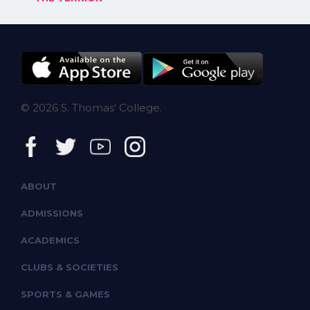
© 2026 S. Thomas' College.
ABOUT
ADMISSIONS
ACADEMICS
CLUBS & SOCIETIES
SPORTS & GAMES