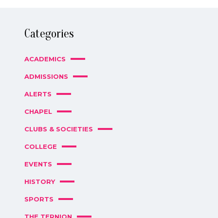
Categories
ACADEMICS
ADMISSIONS
ALERTS
CHAPEL
CLUBS & SOCIETIES
COLLEGE
EVENTS
HISTORY
SPORTS
THE TERNION