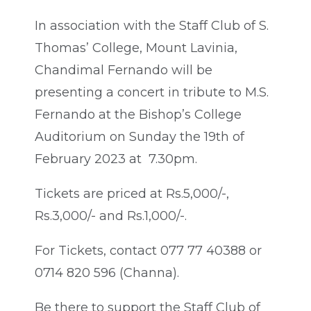
In association with the Staff Club of S.
Thomas’ College, Mount Lavinia,
Chandimal Fernando will be
presenting a concert in tribute to M.S.
Fernando at the Bishop’s College
Auditorium on Sunday the 19th of
February 2023 at 7.30pm.
Tickets are priced at Rs.5,000/-,
Rs.3,000/- and Rs.1,000/-.
For Tickets, contact 077 77 40388 or
0714 820 596 (Channa).
Be there to support the Staff Club of