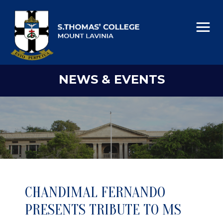
NEWS & EVENTS
CHANDIMAL FERNANDO
PRESENTS TRIBUTE TO MS