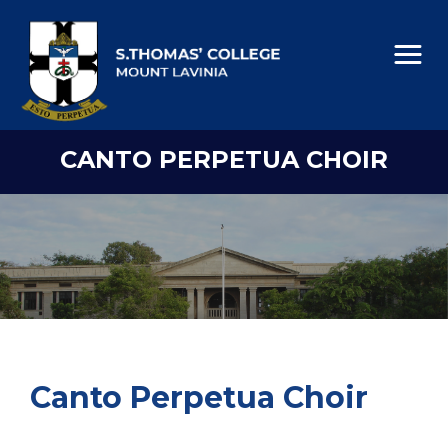
CANTO PERPETUA CHOIR
Canto Perpetua Choir