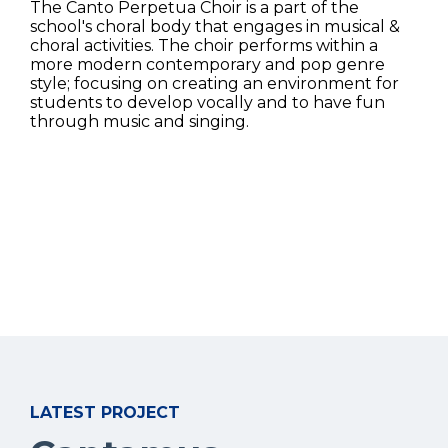
The Canto Perpetua Choir is a part of the
school's choral body that engages in musical &
choral activities. The choir performs within a
more modern contemporary and pop genre
style; focusing on creating an environment for
students to develop vocally and to have fun
through music and singing.
LATEST PROJECT