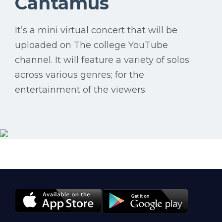
Cantamus
It’s a mini virtual concert that will be
uploaded on The college YouTube
channel. It will feature a variety of solos
across various genres; for the
entertainment of the viewers.