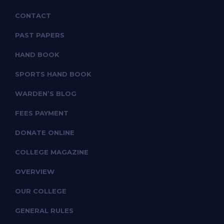
CONTACT
PAST PAPERS
HAND BOOK
SPORTS HAND BOOK
WARDEN’S BLOG
FEES PAYMENT
DONATE ONLINE
COLLEGE MAGAZINE
OVERVIEW
OUR COLLEGE
GENERAL RULES