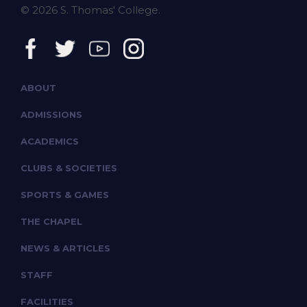
© 2026 S. Thomas' College.
ABOUT
ADMISSIONS
ACADEMICS
CLUBS & SOCIETIES
SPORTS & GAMES
THE CHAPEL
NEWS & ARTICLES
STAFF
FACILITIES