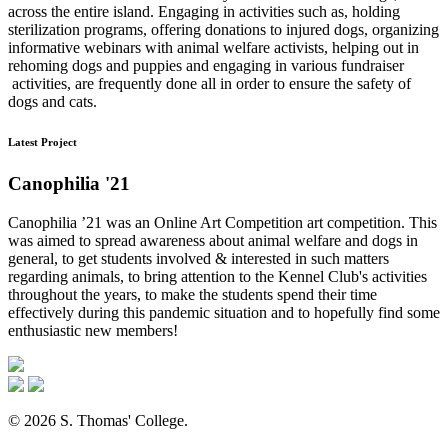
across the entire island. Engaging in activities such as, holding
sterilization programs, offering donations to injured dogs, organizing
informative webinars with animal welfare activists, helping out in
rehoming dogs and puppies and engaging in various fundraiser
activities, are frequently done all in order to ensure the safety of
dogs and cats.
Latest Project
Canophilia '21
Canophilia ’21 was an Online Art Competition art competition. This
was aimed to spread awareness about animal welfare and dogs in
general, to get students involved & interested in such matters
regarding animals, to bring attention to the Kennel Club's activities
throughout the years, to make the students spend their time
effectively during this pandemic situation and to hopefully find some
enthusiastic new members!
© 2026 S. Thomas' College.