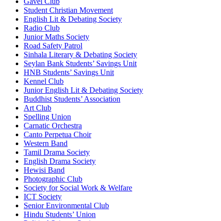
Gavel Club
Student Christian Movement
English Lit & Debating Society
Radio Club
Junior Maths Society
Road Safety Patrol
Sinhala Literary & Debating Society
Seylan Bank Students’ Savings Unit
HNB Students’ Savings Unit
Kennel Club
Junior English Lit & Debating Society
Buddhist Students’ Association
Art Club
Spelling Union
Carnatic Orchestra
Canto Perpetua Choir
Western Band
Tamil Drama Society
English Drama Society
Hewisi Band
Photographic Club
Society for Social Work & Welfare
ICT Society
Senior Environmental Club
Hindu Students’ Union