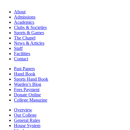
About
Admissions
Academics
Clubs & Societies
Sports & Games
The Chapel
News & Articles
Staff
Facilities
Contact
Past Papers
Hand Book
Sports Hand Book
Warden’s Blog
Fees Payment
Donate Online
College Magazine
Overview
Our College
General Rules
House System