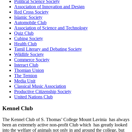
Political Science Society
Association of Innovation and Design
Red Cross Society
Islamic Society
Automobile Club
Association of Science and Technology
Quiz Club
Cubing Society
Health Club
Tamil Literary and Debating Society
Wildlife Society
Commerce Society
Interact Club
Thomian Union
The Ternion
Media Unit
Classical Music Association
Productive Citizenship Society
United Nations Club
Kennel Club
The Kennel Club of S. Thomas’ College Mount Lavinia has always
been an extremely active non-profit Club which has greatly looked
into the welfare of animals not only in and around the college, but