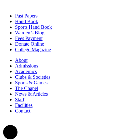
Past Papers
Hand Book
Sports Hand Book
Warden’s Blog
Fees Payment
Donate Online
College Magazine
About
Admissions
Academics
Clubs & Societies
Sports & Games
The Chapel
News & Articles
Staff
Facilities
Contact