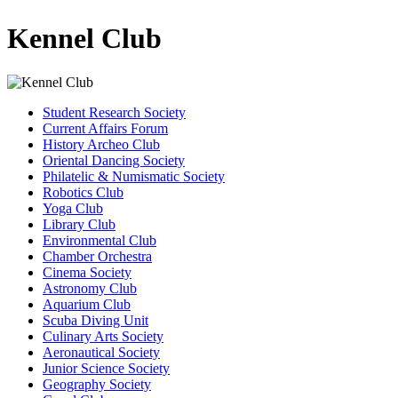
Kennel Club
Student Research Society
Current Affairs Forum
History Archeo Club
Oriental Dancing Society
Philatelic & Numismatic Society
Robotics Club
Yoga Club
Library Club
Environmental Club
Chamber Orchestra
Cinema Society
Astronomy Club
Aquarium Club
Scuba Diving Unit
Culinary Arts Society
Aeronautical Society
Junior Science Society
Geography Society