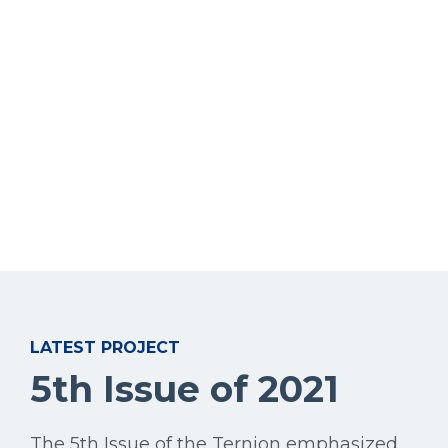
LATEST PROJECT
5th Issue of 2021
The 5th Issue of the Ternion emphasized