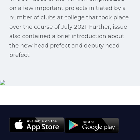
on a few important projects initiated by a
number of clubs at college that took place
over the course of July 2021. Further, issue
also contained a brief introduction about
the new head prefect and deputy head
prefect.