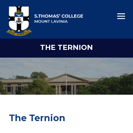
THE TERNION
The Ternion