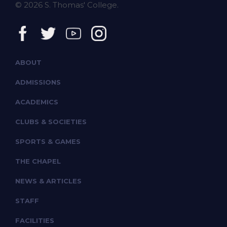
© 2026 S. Thomas' College.
ABOUT
ADMISSIONS
ACADEMICS
CLUBS & SOCIETIES
SPORTS & GAMES
THE CHAPEL
NEWS & ARTICLES
STAFF
FACILITIES