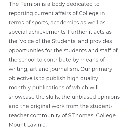
The Ternion is a body dedicated to
reporting current affairs of College in
terms of sports, academics as well as
special achievements. Further it acts as
the ‘Voice of the Students’ and provides
opportunities for the students and staff of
the school to contribute by means of
writing, art and journalism. Our primary
objective is to publish high quality
monthly publications of which will
showcase the skills, the unbiased opinions
and the original work from the student-
teacher community of S.Thomas' College
Mount Lavinia.