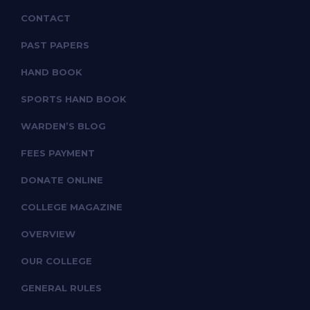
CONTACT
PAST PAPERS
HAND BOOK
SPORTS HAND BOOK
WARDEN’S BLOG
FEES PAYMENT
DONATE ONLINE
COLLEGE MAGAZINE
OVERVIEW
OUR COLLEGE
GENERAL RULES