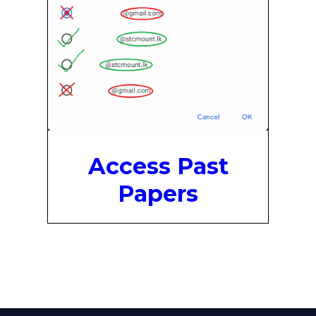
Access Past
Papers