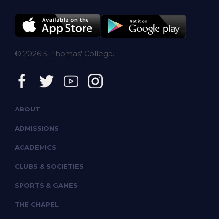
© 2026 S. Thomas' College.
ABOUT
ADMISSIONS
ACADEMICS
CLUBS & SOCIETIES
SPORTS & GAMES
THE CHAPEL