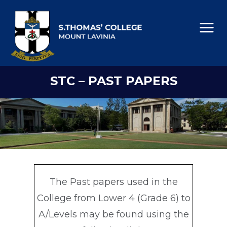
STC – PAST PAPERS
The Past papers used in the
College from Lower 4 (Grade 6) to
A/Levels may be found using the