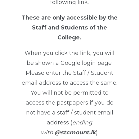
following link.
These are only accessible by the
Staff and Students of the
College.
When you click the link, you will
be shown a Google login page.
Please enter the Staff / Student
email address to access the same.
You will not be permitted to
access the pastpapers if you do
not have a staff / student email
address (
ending
with
@stcmount.lk
).