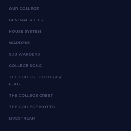
OUR COLLEGE
GENERAL RULES
HOUSE SYSTEM
WARDENS
SUB WARDENS
COLLEGE SONG
THE COLLEGE COLOURS/
FLAG
THE COLLEGE CREST
THE COLLEGE MOTTO
LIVESTREAM