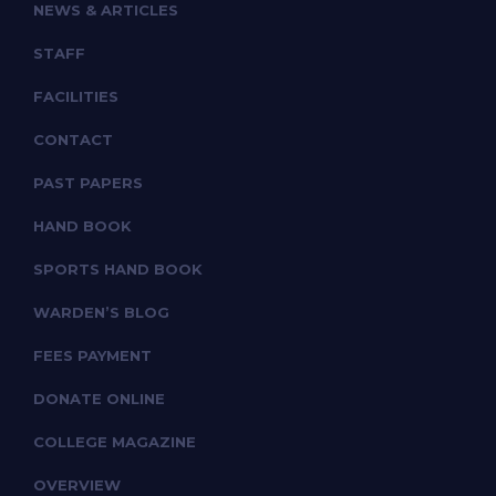
NEWS & ARTICLES
STAFF
FACILITIES
CONTACT
PAST PAPERS
HAND BOOK
SPORTS HAND BOOK
WARDEN’S BLOG
FEES PAYMENT
DONATE ONLINE
COLLEGE MAGAZINE
OVERVIEW