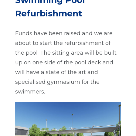
Swimming Pool
Refurbishment
Funds have been raised and we are
about to start the refurbishment of
the pool. The sitting area will be built
up on one side of the pool deck and
will have a state of the art and
specialised gymnasium for the
swimmers.