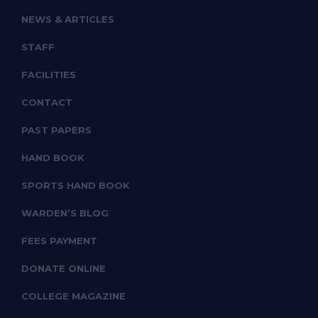
NEWS & ARTICLES
STAFF
FACILITIES
CONTACT
PAST PAPERS
HAND BOOK
SPORTS HAND BOOK
WARDEN’S BLOG
FEES PAYMENT
DONATE ONLINE
COLLEGE MAGAZINE