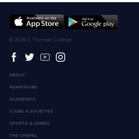
© 2026 S. Thomas' College.
ABOUT
ADMISSIONS
ACADEMICS
CLUBS & SOCIETIES
SPORTS & GAMES
THE CHAPEL