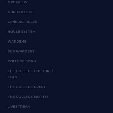
OVERVIEW
OUR COLLEGE
GENERAL RULES
HOUSE SYSTEM
WARDENS
SUB WARDENS
COLLEGE SONG
THE COLLEGE COLOURS/
FLAG
THE COLLEGE CREST
THE COLLEGE MOTTO
LIVESTREAM