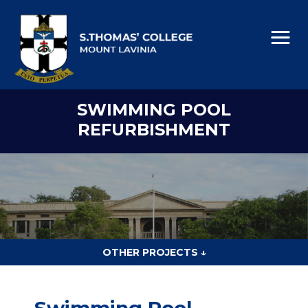
SWIMMING POOL
REFURBISHMENT
OTHER PROJECTS ↓