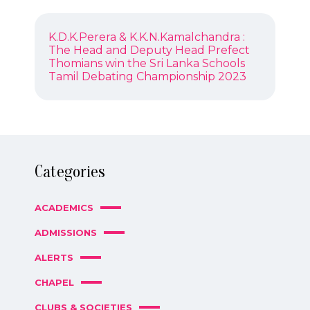
POST
Previous
K.D.K.Perera & K.K.N.Kamalchandra :
NAVIGATION
post:
The Head and Deputy Head Prefect
Next
Thomians win the Sri Lanka Schools
post:
Tamil Debating Championship 2023
Categories
ACADEMICS
ADMISSIONS
ALERTS
CHAPEL
CLUBS & SOCIETIES