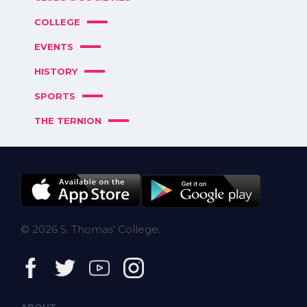
COLLEGE
EVENTS
HISTORY
SPORTS
THE TERNION
© 2026 S. Thomas' College.