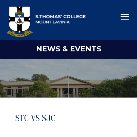
NEWS & EVENTS
STC VS SJC