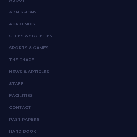
ABOUT
ADMISSIONS
ACADEMICS
CLUBS & SOCIETIES
SPORTS & GAMES
THE CHAPEL
NEWS & ARTICLES
STAFF
FACILITIES
CONTACT
PAST PAPERS
HAND BOOK