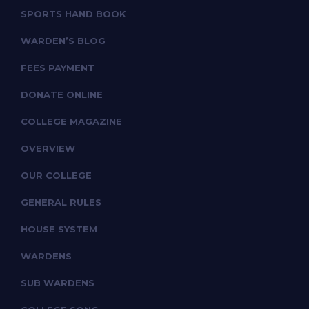
SPORTS HAND BOOK
WARDEN’S BLOG
FEES PAYMENT
DONATE ONLINE
COLLEGE MAGAZINE
OVERVIEW
OUR COLLEGE
GENERAL RULES
HOUSE SYSTEM
WARDENS
SUB WARDENS