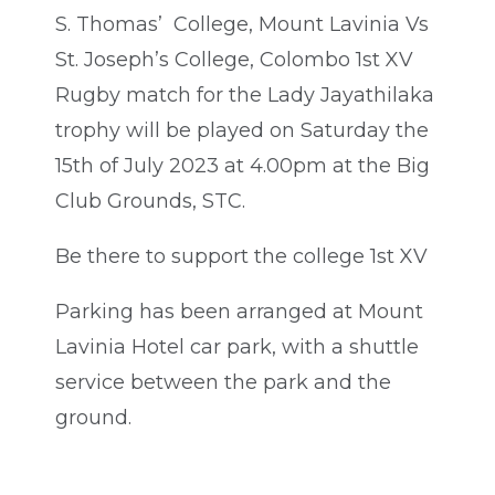
S. Thomas’ College, Mount Lavinia Vs
St. Joseph’s College, Colombo 1st XV
Rugby match for the Lady Jayathilaka
trophy will be played on Saturday the
15th of July 2023 at 4.00pm at the Big
Club Grounds, STC.
Be there to support the college 1st XV
Parking has been arranged at Mount
Lavinia Hotel car park, with a shuttle
service between the park and the
ground.