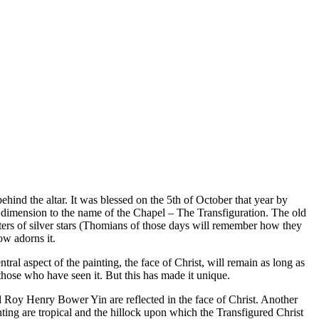
hind the altar. It was blessed on the 5th of October that year by
 dimension to the name of the Chapel – The Transfiguration. The old
sters of silver stars (Thomians of those days will remember how they
ow adorns it.
al aspect of the painting, the face of Christ, will remain as long as
f those who have seen it. But this has made it unique.
’d Roy Henry Bower Yin are reflected in the face of Christ. Another
nting are tropical and the hillock upon which the Transfigured Christ