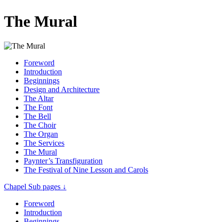
The Mural
Foreword
Introduction
Beginnings
Design and Architecture
The Altar
The Font
The Bell
The Choir
The Organ
The Services
The Mural
Paynter’s Transfiguration
The Festival of Nine Lesson and Carols
Chapel Sub pages ↓
Foreword
Introduction
Beginnings