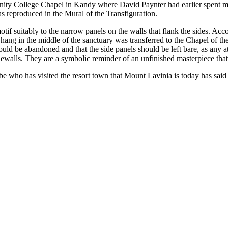
Trinity College Chapel in Kandy where David Paynter had earlier spent m
 was reproduced in the Mural of the Transfiguration.
otif suitably to the narrow panels on the walls that flank the sides. Ac
 hang in the middle of the sanctuary was transferred to the Chapel of t
hould be abandoned and that the side panels should be left bare, as any 
dewalls. They are a symbolic reminder of an unfinished masterpiece that
lobe who has visited the resort town that Mount Lavinia is today has said 