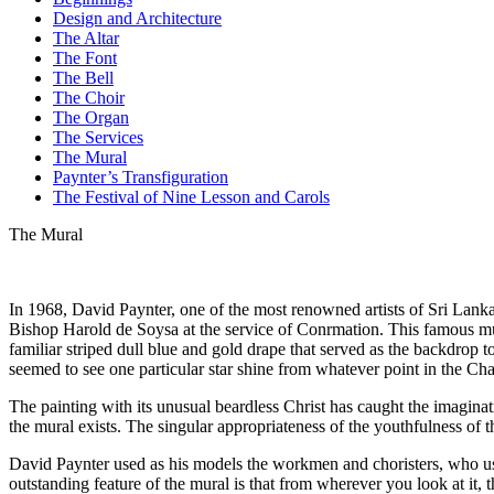
Design and Architecture
The Altar
The Font
The Bell
The Choir
The Organ
The Services
The Mural
Paynter’s Transfiguration
The Festival of Nine Lesson and Carols
The Mural
In 1968, David Paynter, one of the most renowned artists of Sri Lanka,
Bishop Harold de Soysa at the service of Con­rmation. This famous mu
familiar striped dull blue and gold drape that served as the backdrop 
seemed to see one particular star shine from whatever point in the Cha
The painting with its unusual beardless Christ has caught the imaginat
the mural exists. The singular appropriateness of the youthfulness of the
David Paynter used as his models the workmen and choristers, who used
outstanding feature of the mural is that from wherever you look at it,