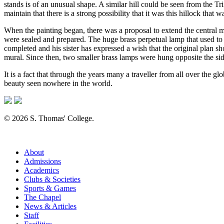
stands is of an unusual shape. A similar hill could be seen from the 
maintain that there is a strong possibility that it was this hillock that
When the painting began, there was a proposal to extend the central m
were sealed and prepared. The huge brass perpetual lamp that used to
completed and his sister has expressed a wish that the original plan s
mural. Since then, two smaller brass lamps were hung opposite the si
It is a fact that through the years many a traveller from all over the g
beauty seen nowhere in the world.
© 2026 S. Thomas' College.
About
Admissions
Academics
Clubs & Societies
Sports & Games
The Chapel
News & Articles
Staff