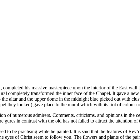
 completed his massive masterpiece upon the interior of the East wall be
ral completely transformed the inner face of the Chapel. It gave a new
to the altar and the upper dome in the midnight blue picked out with clu
pel they looked) gave place to the mural which with its riot of colour n
ion of numerous admirers. Comments, criticisms, and opinions in the centr
 ­gures in contrast with the old has not failed to attract the attention o
 to be practising while he painted. It is said that the features of Rev
 the eyes of Christ seem to follow you. The flowers and plants of the pai