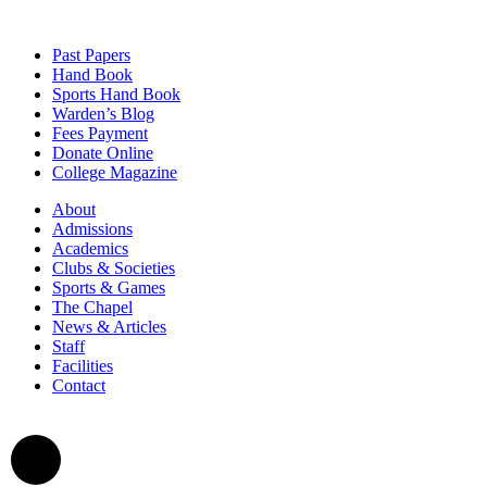
Past Papers
Hand Book
Sports Hand Book
Warden’s Blog
Fees Payment
Donate Online
College Magazine
About
Admissions
Academics
Clubs & Societies
Sports & Games
The Chapel
News & Articles
Staff
Facilities
Contact