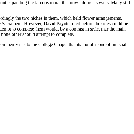
onths painting the famous mural that now adorns its walls. Many still
cordingly the two niches in them, which held flower arrangements,
he Sacrament. However, David Paynter died before the sides could be
attempt to complete them would, by a contrast in style, mar the main
 none other should attempt to complete.
on their visits to the College Chapel that its mural is one of unusual