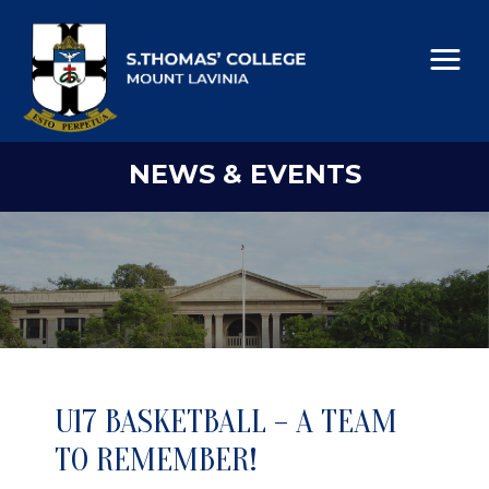
NEWS & EVENTS
U17 BASKETBALL – A TEAM
TO REMEMBER!