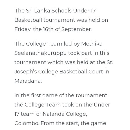
The Sri Lanka Schools Under 17
Basketball tournament was held on
Friday, the 16th of September.
The College Team led by Methika
Seelanathakuruppu took part in this
tournament which was held at the St.
Joseph’s College Basketball Court in
Maradana.
In the first game of the tournament,
the College Team took on the Under
17 team of Nalanda College,
Colombo. From the start, the game