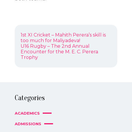
POST
Previous
1st XI Cricket – Mahith Perera’s skill is
NAVIGATION
post:
too much for Maliyadeva!
Next
U16 Rugby – The 2nd Annual
post:
Encounter for the M. E. C. Perera
Trophy
Categories
ACADEMICS
ADMISSIONS