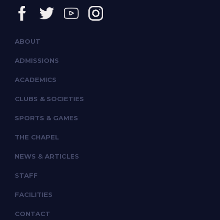
ABOUT
ADMISSIONS
ACADEMICS
CLUBS & SOCIETIES
SPORTS & GAMES
THE CHAPEL
NEWS & ARTICLES
STAFF
FACILITIES
CONTACT