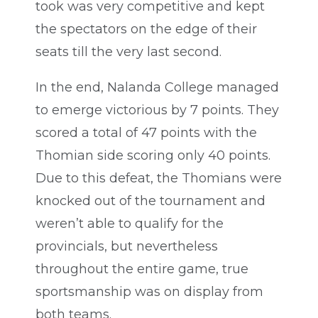
took was very competitive and kept
the spectators on the edge of their
seats till the very last second.
In the end, Nalanda College managed
to emerge victorious by 7 points. They
scored a total of 47 points with the
Thomian side scoring only 40 points.
Due to this defeat, the Thomians were
knocked out of the tournament and
weren’t able to qualify for the
provincials, but nevertheless
throughout the entire game, true
sportsmanship was on display from
both teams.