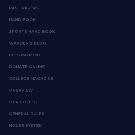
PAST PAPERS
HAND BOOK
SPORTS HAND BOOK
WARDEN’S BLOG
FEES PAYMENT
DONATE ONLINE
COLLEGE MAGAZINE
OVERVIEW
OUR COLLEGE
GENERAL RULES
HOUSE SYSTEM