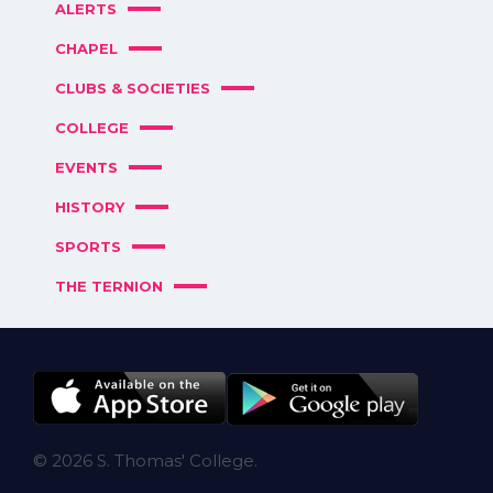
ALERTS
CHAPEL
CLUBS & SOCIETIES
COLLEGE
EVENTS
HISTORY
SPORTS
THE TERNION
© 2026 S. Thomas' College.