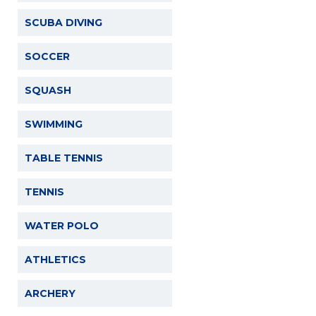
SCUBA DIVING
SOCCER
SQUASH
SWIMMING
TABLE TENNIS
TENNIS
WATER POLO
ATHLETICS
ARCHERY