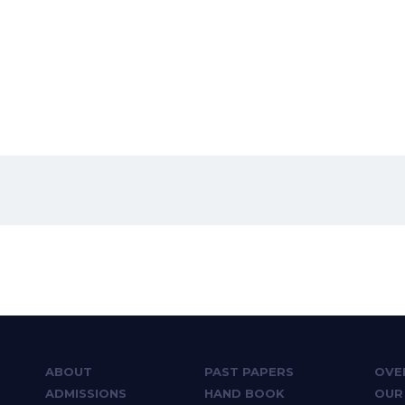
ABOUT
PAST PAPERS
OVE
ADMISSIONS
HAND BOOK
OUR