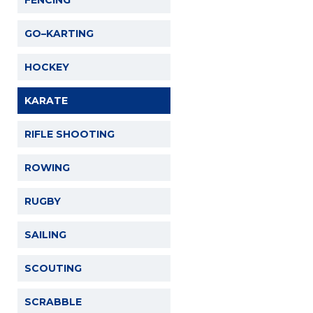
FENCING
GO–KARTING
HOCKEY
KARATE
RIFLE SHOOTING
ROWING
RUGBY
SAILING
SCOUTING
SCRABBLE