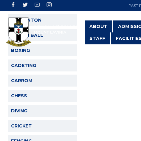
PAST 
BADMINTON
ABOUT
ADMISSI
BASKETBALL
STAFF
FACILITIE
BOXING
CADETING
CARROM
CHESS
DIVING
CRICKET