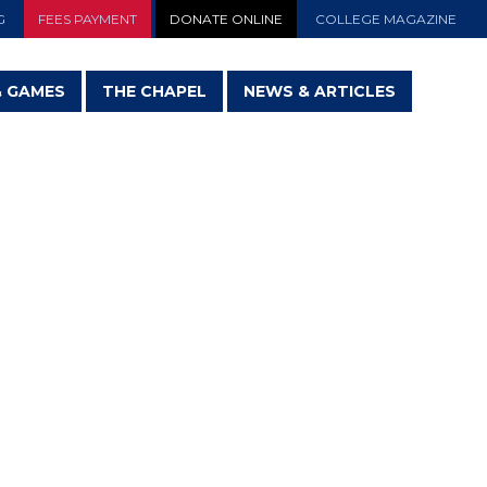
G
FEES PAYMENT
DONATE ONLINE
COLLEGE MAGAZINE
& GAMES
THE CHAPEL
NEWS & ARTICLES