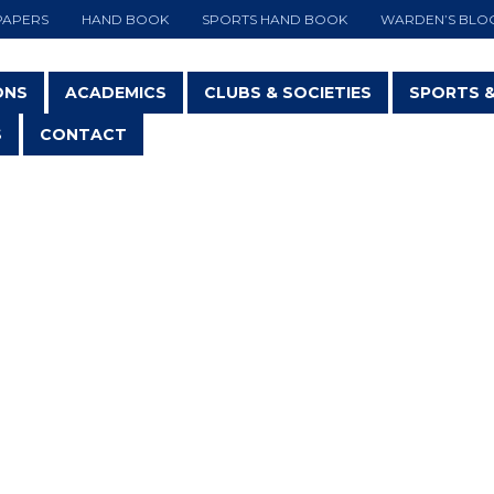
PAPERS
HAND BOOK
SPORTS HAND BOOK
WARDEN’S BLO
ONS
ACADEMICS
CLUBS & SOCIETIES
SPORTS 
S
CONTACT
KARATE