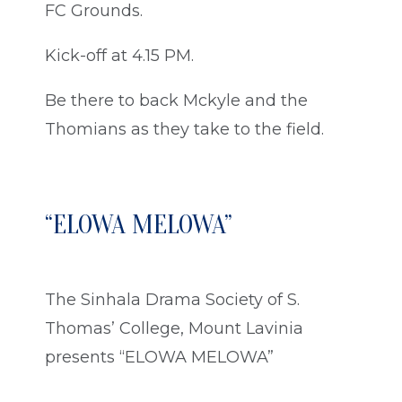
FC Grounds.
Kick-off at 4.15 PM.
Be there to back Mckyle and the
Thomians as they take to the field.
“ELOWA MELOWA”
The Sinhala Drama Society of S.
Thomas’ College, Mount Lavinia
presents “ELOWA MELOWA”