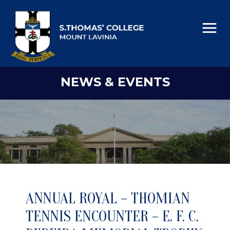
NEWS & EVENTS
ANNUAL ROYAL – THOMIAN
TENNIS ENCOUNTER – E. F. C.