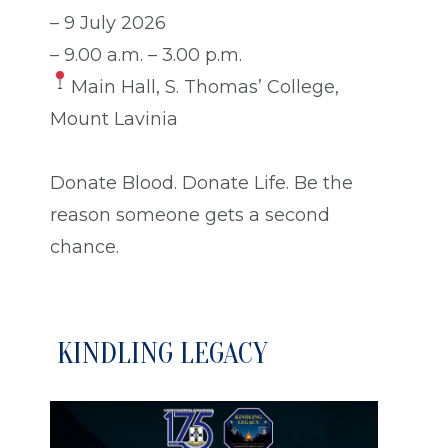
– 9 July 2026
– 9.00 a.m. – 3.00 p.m.
Main Hall, S. Thomas’ College,
Mount Lavinia
Donate Blood. Donate Life. Be the
reason someone gets a second
chance.
KINDLING LEGACY