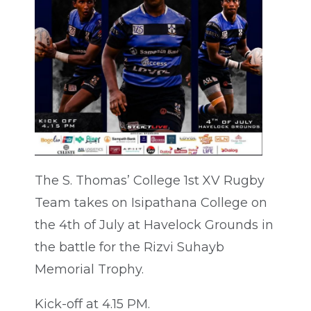
The S. Thomas’ College 1st XV Rugby
Team takes on Isipathana College on
the 4th of July at Havelock Grounds in
the battle for the Rizvi Suhayb
Memorial Trophy.
Kick-off at 4.15 PM.