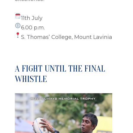
11th July
6.00 p.m.
S. Thomas’ College, Mount Lavinia
A FIGHT UNTIL THE FINAL
WHISTLE