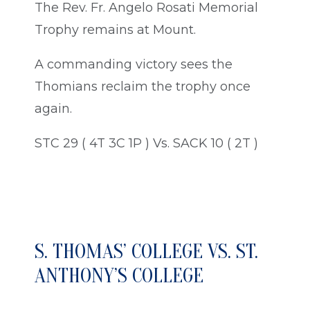
The Rev. Fr. Angelo Rosati Memorial
Trophy remains at Mount.
A commanding victory sees the
Thomians reclaim the trophy once
again.
STC 29 ( 4T 3C 1P ) Vs. SACK 10 ( 2T )
S. THOMAS’ COLLEGE VS. ST.
ANTHONY’S COLLEGE