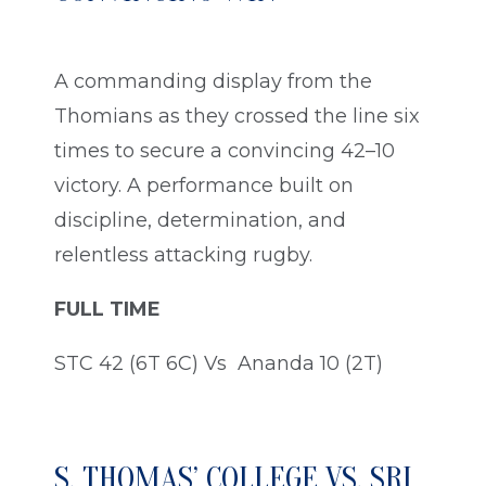
A commanding display from the
Thomians as they crossed the line six
times to secure a convincing 42–10
victory. A performance built on
discipline, determination, and
relentless attacking rugby.
FULL TIME
STC 42 (6T 6C) Vs Ananda 10 (2T)
S. THOMAS’ COLLEGE VS. SRI