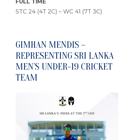
FULL TIME
STC 24 (4T 2C) – WC 41 (7T 3C)
GIMHAN MENDIS –
REPRESENTING SRI LANKA
MEN’S UNDER-19 CRICKET
TEAM