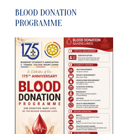
BLOOD DONATION
PROGRAMME