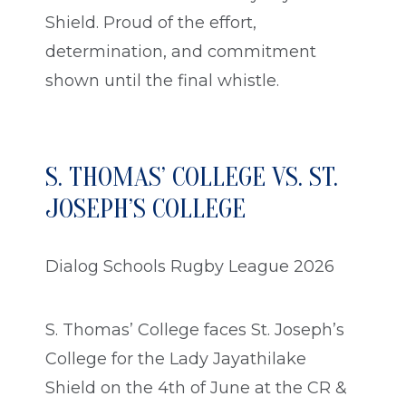
Shield. Proud of the effort,
determination, and commitment
shown until the final whistle.
S. THOMAS’ COLLEGE VS. ST.
JOSEPH’S COLLEGE
Dialog Schools Rugby League 2026
S. Thomas’ College faces St. Joseph’s
College for the Lady Jayathilake
Shield on the 4th of June at the CR &