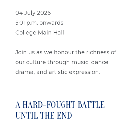
04 July 2026
5.01 p.m. onwards
College Main Hall
Join us as we honour the richness of
our culture through music, dance,
drama, and artistic expression.
A HARD-FOUGHT BATTLE
UNTIL THE END