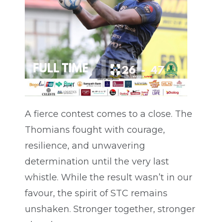
A fierce contest comes to a close. The
Thomians fought with courage,
resilience, and unwavering
determination until the very last
whistle. While the result wasn’t in our
favour, the spirit of STC remains
unshaken. Stronger together, stronger