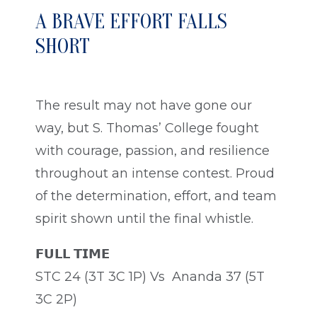
A BRAVE EFFORT FALLS
SHORT
The result may not have gone our
way, but S. Thomas’ College fought
with courage, passion, and resilience
throughout an intense contest. Proud
of the determination, effort, and team
spirit shown until the final whistle.
𝗙𝗨𝗟𝗟 𝗧𝗜𝗠𝗘
STC 24 (3T 3C 1P) Vs Ananda 37 (5T
3C 2P)