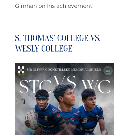
Gimhan on his achievement!
S. THOMAS’ COLLEGE VS.
WESLY COLLEGE