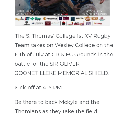
The S. Thomas’ College 1st XV Rugby
Team takes on Wesley College on the
10th of July at CR & FC Grounds in the
battle for the SIR OLIVER
GOONETILLEKE MEMORIAL SHIELD.
Kick-off at 4.15 PM.
Be there to back Mckyle and the
Thomians as they take the field.