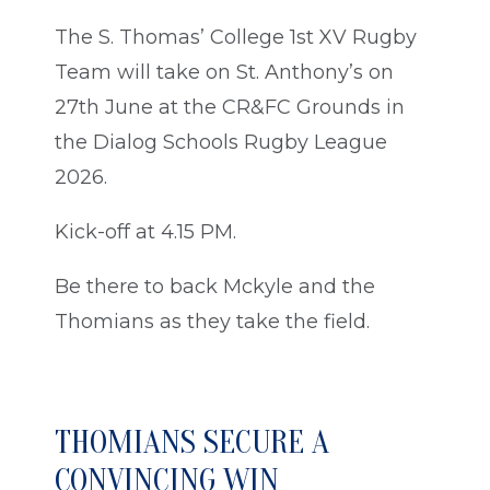
The S. Thomas’ College 1st XV Rugby
Team will take on St. Anthony’s on
27th June at the CR&FC Grounds in
the Dialog Schools Rugby League
2026.
Kick-off at 4.15 PM.
Be there to back Mckyle and the
Thomians as they take the field.
THOMIANS SECURE A
CONVINCING WIN