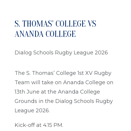
S. THOMAS’ COLLEGE VS
ANANDA COLLEGE
Dialog Schools Rugby League 2026
The S. Thomas’ College 1st XV Rugby
Team will take on Ananda College on
13th June at the Ananda College
Grounds in the Dialog Schools Rugby
League 2026.
Kick-off at 4.15 PM.