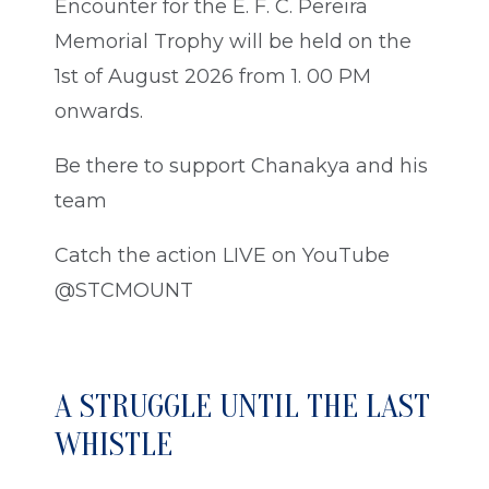
Encounter for the E. F. C. Pereira
Memorial Trophy will be held on the
1st of August 2026 from 1. 00 PM
onwards.
Be there to support Chanakya and his
team
Catch the action LIVE on YouTube
@STCMOUNT
A STRUGGLE UNTIL THE LAST
WHISTLE