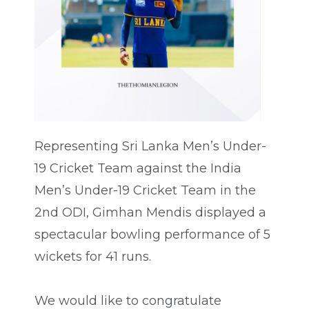
Representing Sri Lanka Men’s Under-
19 Cricket Team against the India
Men’s Under-19 Cricket Team in the
2nd ODI, Gimhan Mendis displayed a
spectacular bowling performance of 5
wickets for 41 runs.
We would like to congratulate