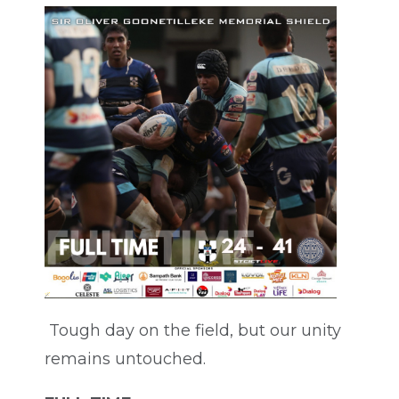
Tough day on the field, but our unity
remains untouched.