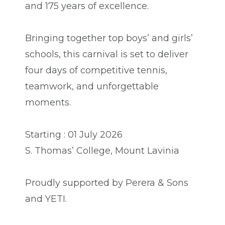
and 175 years of excellence.
Bringing together top boys’ and girls’
schools, this carnival is set to deliver
four days of competitive tennis,
teamwork, and unforgettable
moments.
Starting : 01 July 2026
S. Thomas’ College, Mount Lavinia
Proudly supported by Perera & Sons
and YETI.