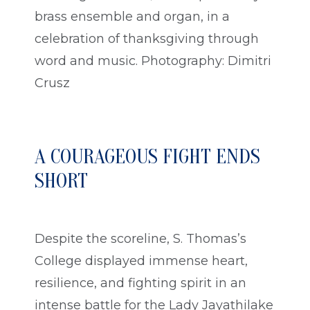
brass ensemble and organ, in a
celebration of thanksgiving through
word and music. Photography: Dimitri
Crusz
A COURAGEOUS FIGHT ENDS
SHORT
Despite the scoreline, S. Thomas’s
College displayed immense heart,
resilience, and fighting spirit in an
intense battle for the Lady Jayathilake