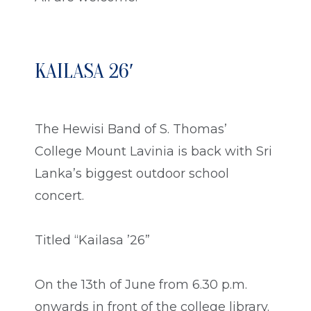
KAILASA 26′
The Hewisi Band of S. Thomas’
College Mount Lavinia is back with Sri
Lanka’s biggest outdoor school
concert.
Titled “Kailasa ’26”
On the 13th of June from 6.30 p.m.
onwards in front of the college library.