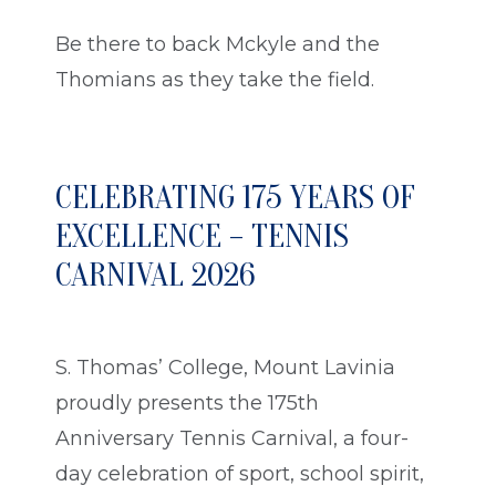
Be there to back Mckyle and the
Thomians as they take the field.
CELEBRATING 175 YEARS OF
EXCELLENCE – TENNIS
CARNIVAL 2026
S. Thomas’ College, Mount Lavinia
proudly presents the 175th
Anniversary Tennis Carnival, a four-
day celebration of sport, school spirit,