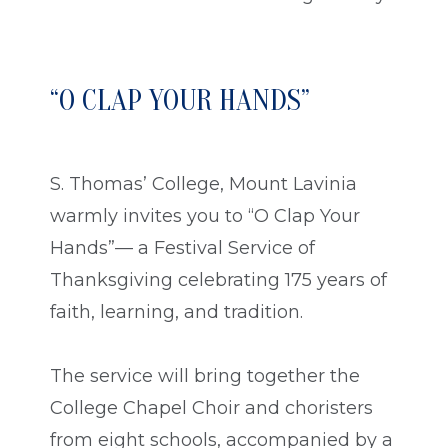
“O CLAP YOUR HANDS”
S. Thomas’ College, Mount Lavinia
warmly invites you to “O Clap Your
Hands”— a Festival Service of
Thanksgiving celebrating 175 years of
faith, learning, and tradition.
The service will bring together the
College Chapel Choir and choristers
from eight schools, accompanied by a