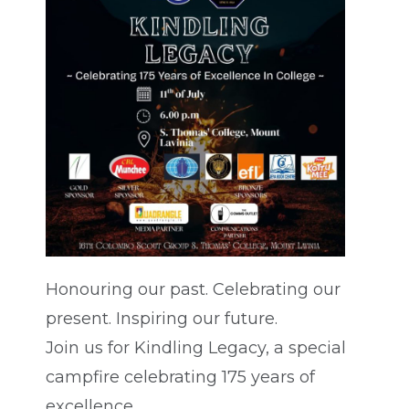
Honouring our past. Celebrating our
present. Inspiring our future.
Join us for Kindling Legacy, a special
campfire celebrating 175 years of
excellence.