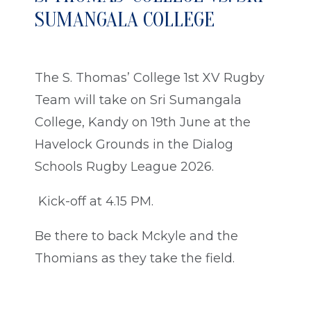
SUMANGALA COLLEGE
The S. Thomas’ College 1st XV Rugby
Team will take on Sri Sumangala
College, Kandy on 19th June at the
Havelock Grounds in the Dialog
Schools Rugby League 2026.
Kick-off at 4.15 PM.
Be there to back Mckyle and the
Thomians as they take the field.