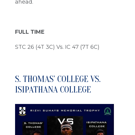
ahead.
FULL TIME
STC 26 (4T 3C) Vs. IC 47 (7T 6C)
S. THOMAS’ COLLEGE VS.
ISIPATHANA COLLEGE