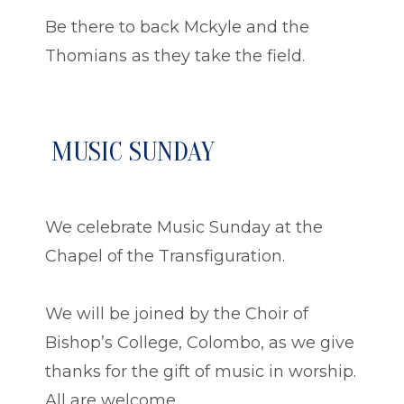
Be there to back Mckyle and the
Thomians as they take the field.
MUSIC SUNDAY
We celebrate Music Sunday at the
Chapel of the Transfiguration.
We will be joined by the Choir of
Bishop’s College, Colombo, as we give
thanks for the gift of music in worship.
All are welcome.