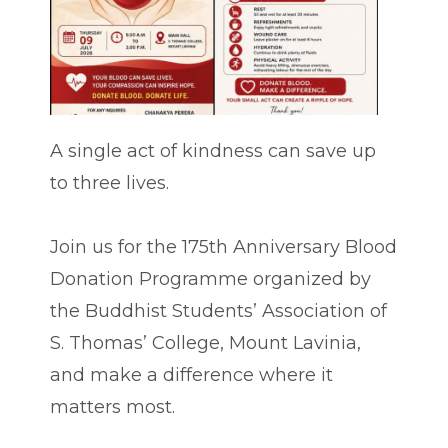
A single act of kindness can save up
to three lives.
Join us for the 175th Anniversary Blood
Donation Programme organized by
the Buddhist Students’ Association of
S. Thomas’ College, Mount Lavinia,
and make a difference where it
matters most.