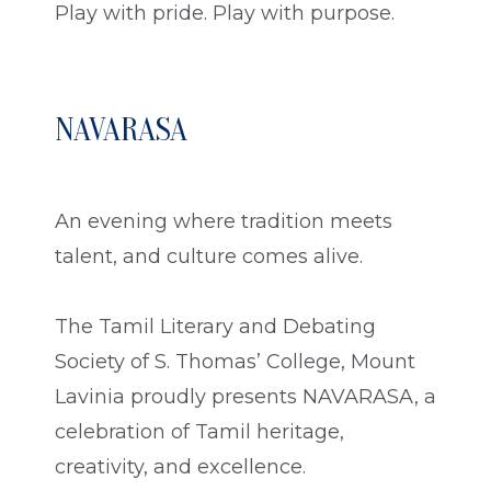
Play with pride. Play with purpose.
NAVARASA
An evening where tradition meets
talent, and culture comes alive.
The Tamil Literary and Debating
Society of S. Thomas’ College, Mount
Lavinia proudly presents NAVARASA, a
celebration of Tamil heritage,
creativity, and excellence.