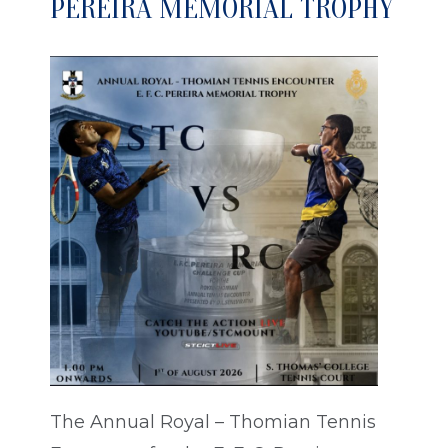
PEREIRA MEMORIAL TROPHY
The Annual Royal – Thomian Tennis