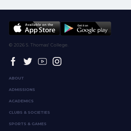
© 2026 S. Thomas' College.
ABOUT
ADMISSIONS
ACADEMICS
CLUBS & SOCIETIES
SPORTS & GAMES