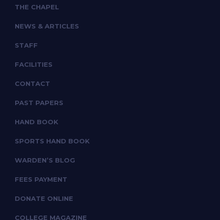
THE CHAPEL
NEWS & ARTICLES
STAFF
FACILITIES
CONTACT
PAST PAPERS
HAND BOOK
SPORTS HAND BOOK
WARDEN’S BLOG
FEES PAYMENT
DONATE ONLINE
COLLEGE MAGAZINE