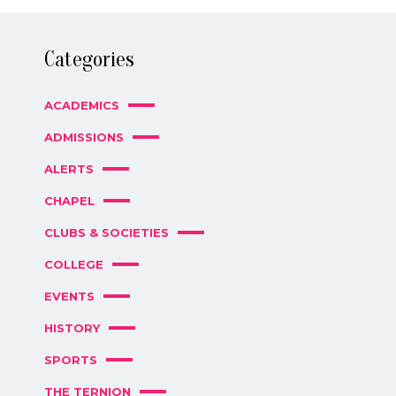
Categories
ACADEMICS
ADMISSIONS
ALERTS
CHAPEL
CLUBS & SOCIETIES
COLLEGE
EVENTS
HISTORY
SPORTS
THE TERNION