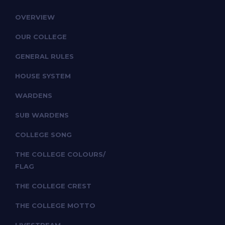
OVERVIEW
OUR COLLEGE
GENERAL RULES
HOUSE SYSTEM
WARDENS
SUB WARDENS
COLLEGE SONG
THE COLLEGE COLOURS/
FLAG
THE COLLEGE CREST
THE COLLEGE MOTTO