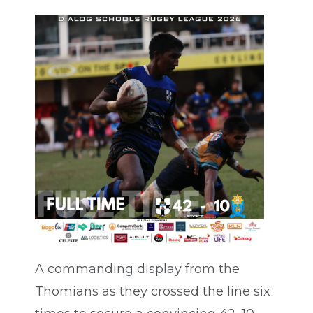
A commanding display from the
Thomians as they crossed the line six