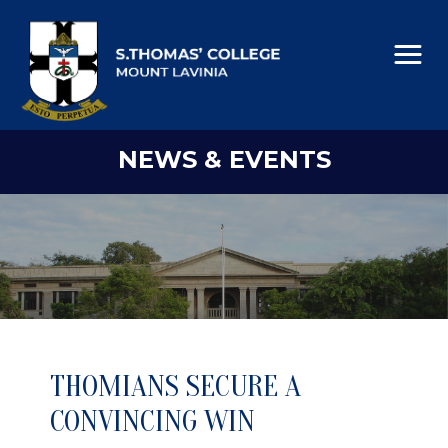
NEWS & EVENTS
THOMIANS SECURE A
CONVINCING WIN