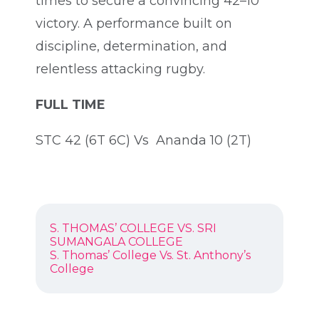
times to secure a convincing 42–10
victory. A performance built on
discipline, determination, and
relentless attacking rugby.
FULL TIME
STC 42 (6T 6C) Vs Ananda 10 (2T)
POST
Previous
S. THOMAS’ COLLEGE VS. SRI
NAVIGATION
post:
SUMANGALA COLLEGE
Next
S. Thomas’ College Vs. St. Anthony’s
post:
College