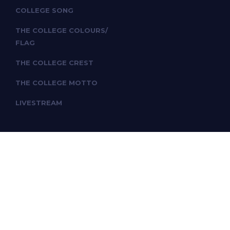
COLLEGE SONG
THE COLLEGE COLOURS/
FLAG
THE COLLEGE CREST
THE COLLEGE MOTTO
LIVESTREAM