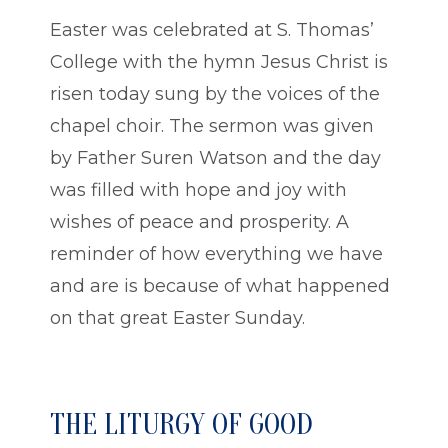
Easter was celebrated at S. Thomas’
College with the hymn Jesus Christ is
risen today sung by the voices of the
chapel choir. The sermon was given
by Father Suren Watson and the day
was filled with hope and joy with
wishes of peace and prosperity. A
reminder of how everything we have
and are is because of what happened
on that great Easter Sunday.
THE LITURGY OF GOOD