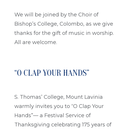
We will be joined by the Choir of
Bishop’s College, Colombo, as we give
thanks for the gift of music in worship.
All are welcome.
“O CLAP YOUR HANDS”
S. Thomas’ College, Mount Lavinia
warmly invites you to “O Clap Your
Hands”— a Festival Service of
Thanksgiving celebrating 175 years of