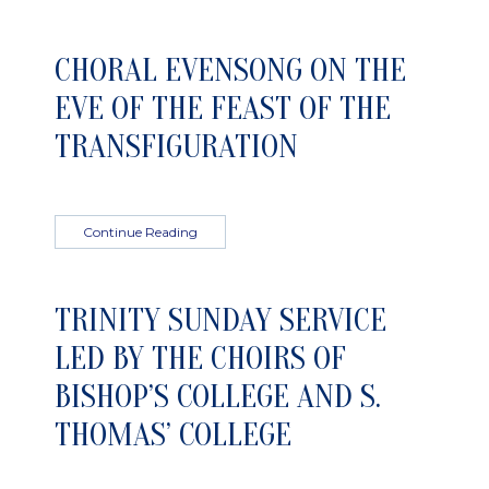
CHORAL EVENSONG ON THE
EVE OF THE FEAST OF THE
TRANSFIGURATION
Continue Reading
TRINITY SUNDAY SERVICE
LED BY THE CHOIRS OF
BISHOP’S COLLEGE AND S.
THOMAS’ COLLEGE