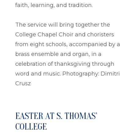
faith, learning, and tradition.
The service will bring together the
College Chapel Choir and choristers
from eight schools, accompanied by a
brass ensemble and organ, in a
celebration of thanksgiving through
word and music. Photography: Dimitri
Crusz
EASTER AT S. THOMAS’
COLLEGE