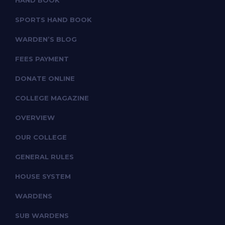
HAND BOOK
SPORTS HAND BOOK
WARDEN’S BLOG
FEES PAYMENT
DONATE ONLINE
COLLEGE MAGAZINE
OVERVIEW
OUR COLLEGE
GENERAL RULES
HOUSE SYSTEM
WARDENS
SUB WARDENS