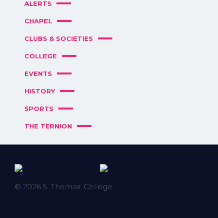
ALERTS
CHAPEL
CLUBS & SOCIETIES
COLLEGE
EVENTS
HISTORY
SPORTS
THE TERNION
© 2026 S. Thomas' College.