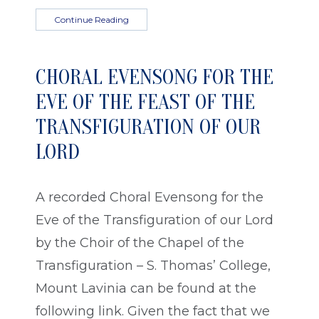
Continue Reading
CHORAL EVENSONG FOR THE
EVE OF THE FEAST OF THE
TRANSFIGURATION OF OUR
LORD
A recorded Choral Evensong for the
Eve of the Transfiguration of our Lord
by the Choir of the Chapel of the
Transfiguration – S. Thomas’ College,
Mount Lavinia can be found at the
following link. Given the fact that we