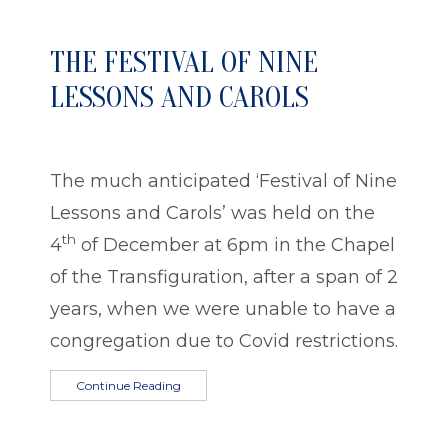
THE FESTIVAL OF NINE
LESSONS AND CAROLS
The much anticipated ‘Festival of Nine
Lessons and Carols’ was held on the
th
4
of December at 6pm in the Chapel
of the Transfiguration, after a span of 2
years, when we were unable to have a
congregation due to Covid restrictions.
Continue Reading