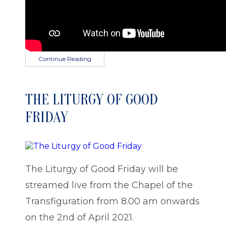
Continue Reading
THE LITURGY OF GOOD
FRIDAY
The Liturgy of Good Friday will be
streamed live from the Chapel of the
Transfiguration from 8.00 am onwards
on the 2nd of April 2021.