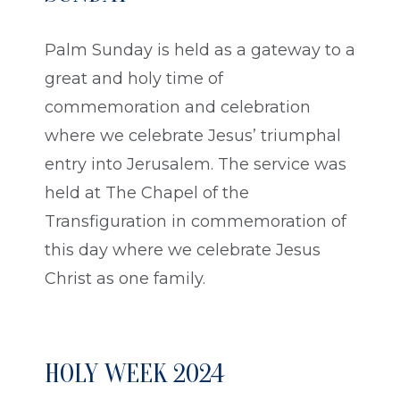
Palm Sunday is held as a gateway to a
great and holy time of
commemoration and celebration
where we celebrate Jesus’ triumphal
entry into Jerusalem. The service was
held at The Chapel of the
Transfiguration in commemoration of
this day where we celebrate Jesus
Christ as one family.
HOLY WEEK 2024