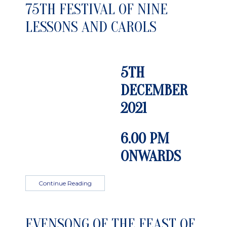
75TH FESTIVAL OF NINE
LESSONS AND CAROLS
5TH
DECEMBER
2021
6.00 PM
ONWARDS
Continue Reading
EVENSONG OF THE FEAST OF