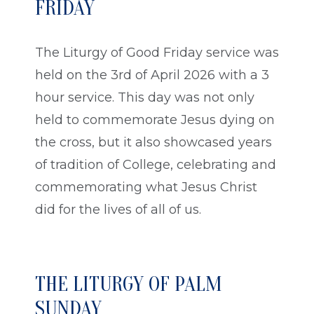
FRIDAY
The Liturgy of Good Friday service was
held on the 3rd of April 2026 with a 3
hour service. This day was not only
held to commemorate Jesus dying on
the cross, but it also showcased years
of tradition of College, celebrating and
commemorating what Jesus Christ
did for the lives of all of us.
THE LITURGY OF PALM
SUNDAY