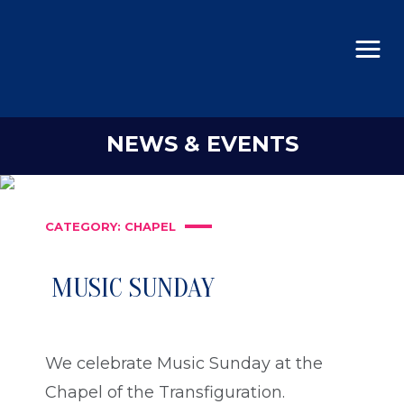
NEWS & EVENTS
CATEGORY:
CHAPEL
MUSIC SUNDAY
We celebrate Music Sunday at the
Chapel of the Transfiguration.