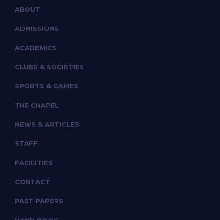
ABOUT
ADMISSIONS
ACADEMICS
CLUBS & SOCIETIES
SPORTS & GAMES
THE CHAPEL
NEWS & ARTICLES
STAFF
FACILITIES
CONTACT
PAST PAPERS