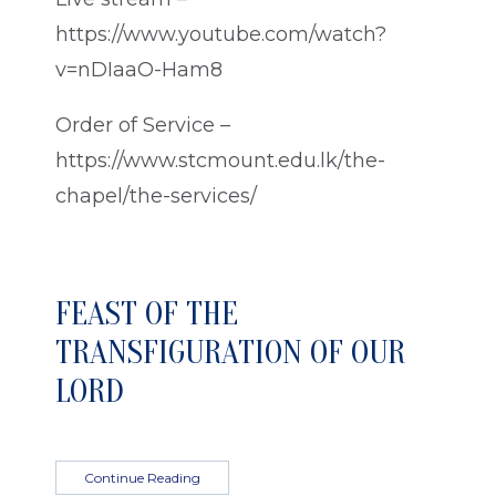
https://www.youtube.com/watch?
v=nDIaaO-Ham8
Order of Service –
https://www.stcmount.edu.lk/the-
chapel/the-services/
FEAST OF THE
TRANSFIGURATION OF OUR
LORD
Continue Reading