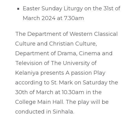
Easter Sunday Liturgy on the 31st of
March 2024 at 7.30am
The Department of Western Classical
Culture and Christian Culture,
Department of Drama, Cinema and
Television of The University of
Kelaniya presents A passion Play
according to St. Mark on Saturday the
30th of March at 10.30am in the
College Main Hall. The play will be
conducted in Sinhala.