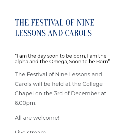
THE FESTIVAL OF NINE
LESSONS AND CAROLS
“I am the day soon to be born, I am the
alpha and the Omega, Soon to be Born”
The Festival of Nine Lessons and
Carols will be held at the College
Chapel on the 3rd of December at
6.00pm.
All are welcome!
Live stream –