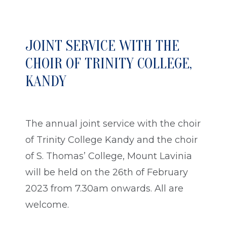
JOINT SERVICE WITH THE
CHOIR OF TRINITY COLLEGE,
KANDY
The annual joint service with the choir
of Trinity College Kandy and the choir
of S. Thomas’ College, Mount Lavinia
will be held on the 26th of February
2023 from 7.30am onwards. All are
welcome.