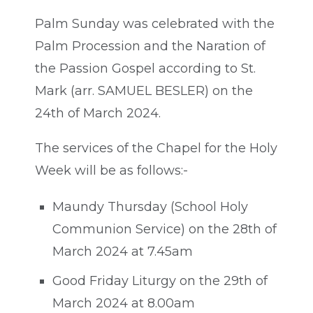
Palm Sunday was celebrated with the
Palm Procession and the Naration of
the Passion Gospel according to St.
Mark (arr. SAMUEL BESLER) on the
24th of March 2024.
The services of the Chapel for the Holy
Week will be as follows:-
Maundy Thursday (School Holy
Communion Service) on the 28th of
March 2024 at 7.45am
Good Friday Liturgy on the 29th of
March 2024 at 8.00am