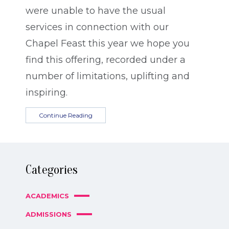
were unable to have the usual
services in connection with our
Chapel Feast this year we hope you
find this offering, recorded under a
number of limitations, uplifting and
inspiring.
Continue Reading
Categories
ACADEMICS
ADMISSIONS