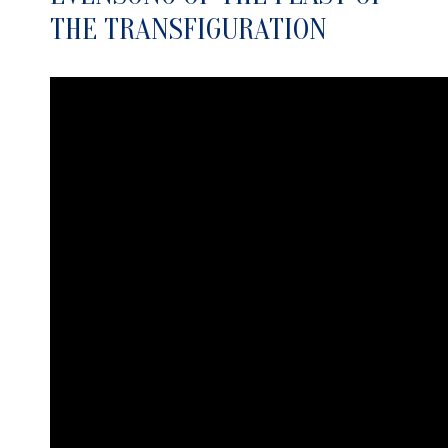
THE TRANSFIGURATION