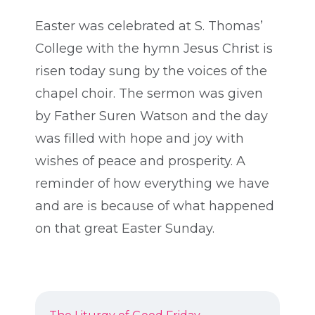
Easter was celebrated at S. Thomas’
College with the hymn Jesus Christ is
risen today sung by the voices of the
chapel choir. The sermon was given
by Father Suren Watson and the day
was filled with hope and joy with
wishes of peace and prosperity. A
reminder of how everything we have
and are is because of what happened
on that great Easter Sunday.
POST
Previous