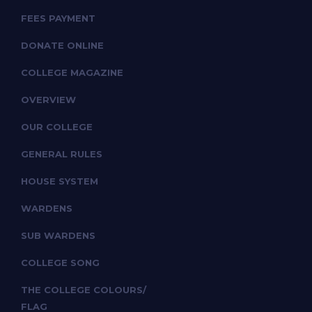
FEES PAYMENT
DONATE ONLINE
COLLEGE MAGAZINE
OVERVIEW
OUR COLLEGE
GENERAL RULES
HOUSE SYSTEM
WARDENS
SUB WARDENS
COLLEGE SONG
THE COLLEGE COLOURS/
FLAG