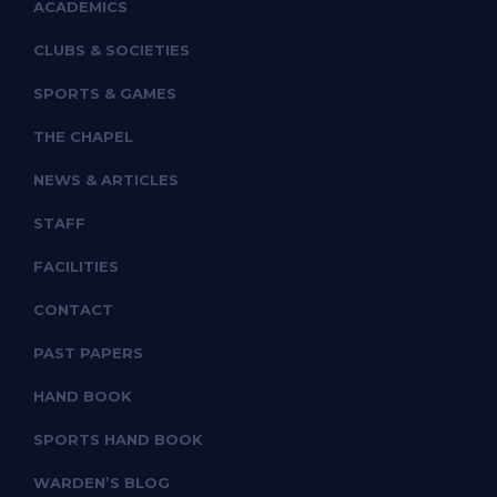
ACADEMICS
CLUBS & SOCIETIES
SPORTS & GAMES
THE CHAPEL
NEWS & ARTICLES
STAFF
FACILITIES
CONTACT
PAST PAPERS
HAND BOOK
SPORTS HAND BOOK
WARDEN’S BLOG