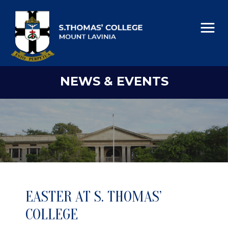
NEWS & EVENTS
EASTER AT S. THOMAS’
COLLEGE