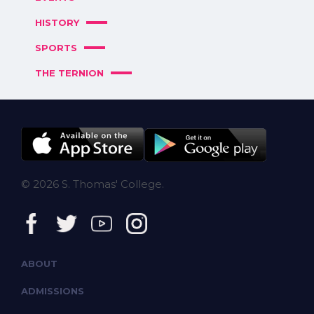
HISTORY
SPORTS
THE TERNION
© 2026 S. Thomas' College.
ABOUT
ADMISSIONS