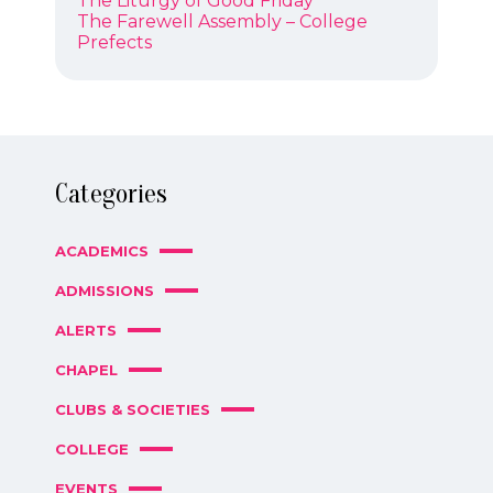
The Liturgy of Good Friday
NAVIGATION
post:
Next
The Farewell Assembly – College
post:
Prefects
Categories
ACADEMICS
ADMISSIONS
ALERTS
CHAPEL
CLUBS & SOCIETIES
COLLEGE
EVENTS