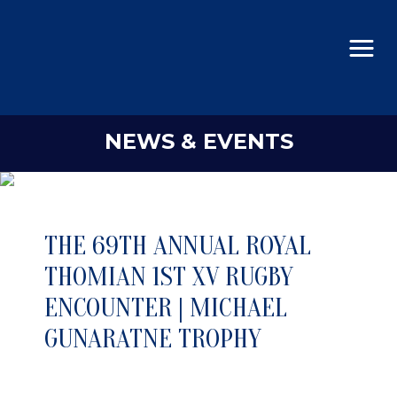
NEWS & EVENTS
THE 69TH ANNUAL ROYAL
THOMIAN 1ST XV RUGBY
ENCOUNTER | MICHAEL
GUNARATNE TROPHY