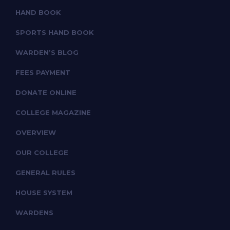
HAND BOOK
SPORTS HAND BOOK
WARDEN’S BLOG
FEES PAYMENT
DONATE ONLINE
COLLEGE MAGAZINE
OVERVIEW
OUR COLLEGE
GENERAL RULES
HOUSE SYSTEM
WARDENS