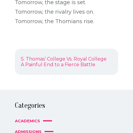
Tomorrow, the stage is set.
Tomorrow, the rivalry lives on.
Tomorrow, the Thomians rise.
POST
Previous
S. Thomas’ College Vs. Royal College
NAVIGATION
post:
Next
A Painful End to a Fierce Battle
post:
Categories
ACADEMICS
ADMISSIONS