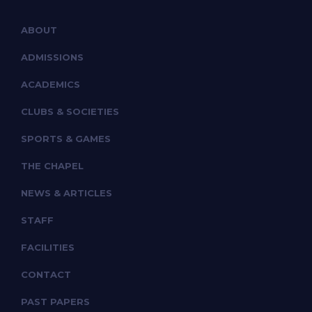
ABOUT
ADMISSIONS
ACADEMICS
CLUBS & SOCIETIES
SPORTS & GAMES
THE CHAPEL
NEWS & ARTICLES
STAFF
FACILITIES
CONTACT
PAST PAPERS