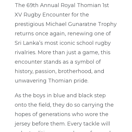
The 69th Annual Royal Thomian 1st
XV Rugby Encounter for the
prestigious Michael Gunaratne Trophy
returns once again, renewing one of
Sri Lanka’s most iconic school rugby
rivalries. More than just a game, this
encounter stands as a symbol of
history, passion, brotherhood, and
unwavering Thomian pride.
As the boys in blue and black step
onto the field, they do so carrying the
hopes of generations who wore the
jersey before them. Every tackle will