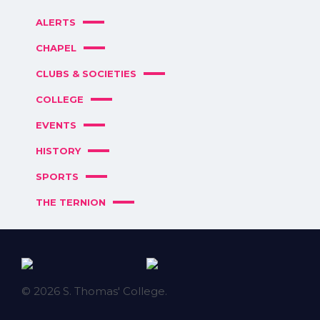
ALERTS
CHAPEL
CLUBS & SOCIETIES
COLLEGE
EVENTS
HISTORY
SPORTS
THE TERNION
© 2026 S. Thomas' College.