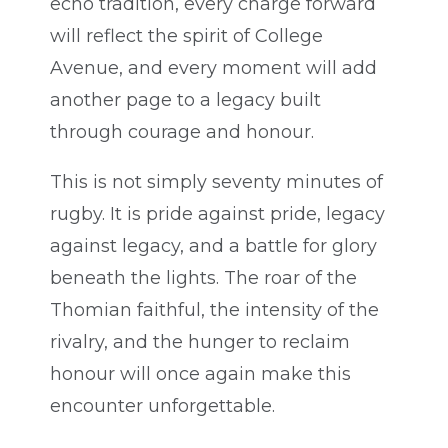
echo tradition, every charge forward
will reflect the spirit of College
Avenue, and every moment will add
another page to a legacy built
through courage and honour.
This is not simply seventy minutes of
rugby. It is pride against pride, legacy
against legacy, and a battle for glory
beneath the lights. The roar of the
Thomian faithful, the intensity of the
rivalry, and the hunger to reclaim
honour will once again make this
encounter unforgettable.