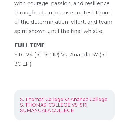
with courage, passion, and resilience
throughout an intense contest. Proud
of the determination, effort, and team
spirit shown until the final whistle.
𝗙𝗨𝗟𝗟 𝗧𝗜𝗠𝗘
STC 24 (3T 3C 1P) Vs Ananda 37 (5T
3C 2P)
POST
Previous
S. Thomas’ College Vs Ananda College
NAVIGATION
post:
Next
S. THOMAS’ COLLEGE VS. SRI
post:
SUMANGALA COLLEGE