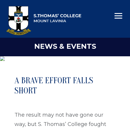
NEWS & EVENTS
A BRAVE EFFORT FALLS
SHORT
The result may not have gone our
way, but S. Thomas’ College fought