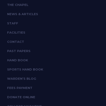
THE CHAPEL
NEWS & ARTICLES
STAFF
FACILITIES
CONTACT
PAST PAPERS
HAND BOOK
SPORTS HAND BOOK
WARDEN’S BLOG
FEES PAYMENT
DONATE ONLINE