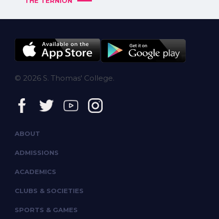
THE TERNION
© 2026 S. Thomas' College.
ABOUT
ADMISSIONS
ACADEMICS
CLUBS & SOCIETIES
SPORTS & GAMES