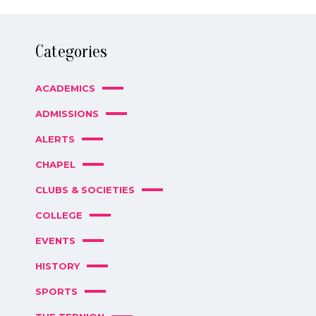
Categories
ACADEMICS
ADMISSIONS
ALERTS
CHAPEL
CLUBS & SOCIETIES
COLLEGE
EVENTS
HISTORY
SPORTS