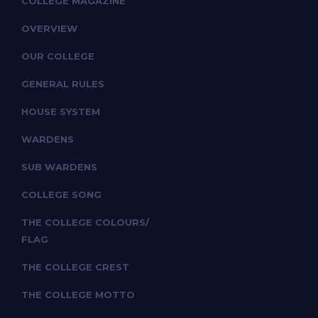
COLLEGE MAGAZINE
OVERVIEW
OUR COLLEGE
GENERAL RULES
HOUSE SYSTEM
WARDENS
SUB WARDENS
COLLEGE SONG
THE COLLEGE COLOURS/
FLAG
THE COLLEGE CREST
THE COLLEGE MOTTO