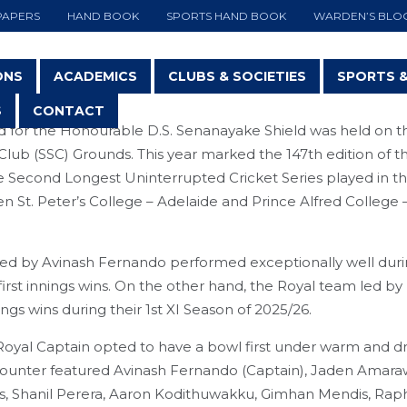
PAPERS
HAND BOOK
SPORTS HAND BOOK
WARDEN’S BLO
ONS
ACADEMICS
CLUBS & SOCIETIES
SPORTS 
S
CONTACT
for the Honourable D.S. Senanayake Shield was held on th
Club (SSC) Grounds. This year marked the 147th edition of th
 Second Longest Uninterrupted Cricket Series played in th
St. Peter’s College – Adelaide and Prince Alfred College 
NEWS & EVENTS
led by Avinash Fernando performed exceptionally well duri
 first innings wins. On the other hand, the Royal team led b
ings wins during their 1st XI Season of 2025/26.
 Royal Captain opted to have a bowl first under warm and d
ncounter featured Avinash Fernando (Captain), Jaden Amar
, Shanil Perera, Aaron Kodithuwakku, Gimhan Mendis, Rap