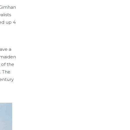
f Gimhan
alists
ked up 4
gave a
s maiden
 of the
. The
entury