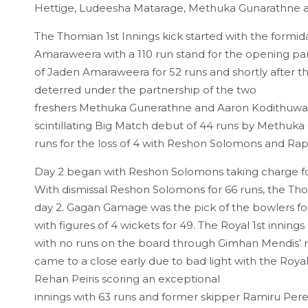
Hettige, Ludeesha Matarage, Methuka Gunarathne an
The Thomian 1st Innings kick started with the form
Amaraweera with a 110 run stand for the opening part
of Jaden Amaraweera for 52 runs and shortly after the
deterred under the partnership of the two
freshers Methuka Gunerathne and Aaron Kodithuwakku
scintillating Big Match debut of 44 runs by Methuk
runs for the loss of 4 with Reshon Solomons and Rap
Day 2 began with Reshon Solomons taking charge for 
With dismissal Reshon Solomons for 66 runs, the Tho
day 2. Gagan Gamage was the pick of the bowlers for
with figures of 4 wickets for 49. The Royal 1st inning
with no runs on the board through Gimhan Mendis’ r
came to a close early due to bad light with the Royalis
Rehan Peiris scoring an exceptional
innings with 63 runs and former skipper Ramiru Pere