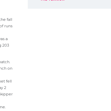
he fall
of runs
as a
g 203
match.
unch on
et fell
ay 2
 skipper
me.