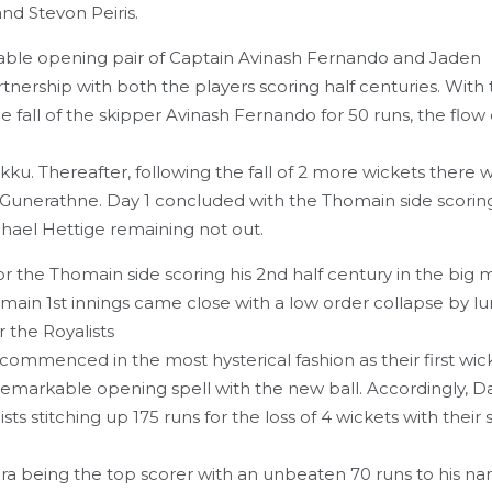
d Stevon Peiris.
idable opening pair of Captain Avinash Fernando and Jaden
nership with both the players scoring half centuries. With t
 fall of the skipper Avinash Fernando for 50 runs, the flow 
. Thereafter, following the fall of 2 more wickets there w
a Gunerathne. Day 1 concluded with the Thomain side scorin
hael Hettige remaining not out.
the Thomain side scoring his 2nd half century in the big 
main 1st innings came close with a low order collapse by l
 the Royalists
s commenced in the most hysterical fashion as their first wick
emarkable opening spell with the new ball. Accordingly, D
ts stitching up 175 runs for the loss of 4 wickets with their
ra being the top scorer with an unbeaten 70 runs to his na