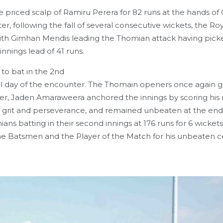
he priced scalp of Ramiru Perera for 82 runs at the hands o
, following the fall of several consecutive wickets, the Roy
ts with Gimhan Mendis leading the Thomian attack having pic
nnings lead of 41 runs.
to bat in the 2nd
inal day of the encounter. The Thomain openers once again 
fter, Jaden Amaraweera anchored the innings by scoring hi
 grit and perseverance, and remained unbeaten at the end
ns batting in their second innings at 176 runs for 6 wickets
 Batsmen and the Player of the Match for his unbeaten c