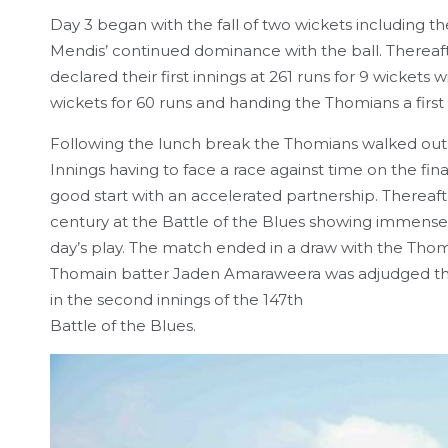
Day 3 began with the fall of two wickets including t
Mendis’ continued dominance with the ball. Thereafter
declared their first innings at 261 runs for 9 wicke
wickets for 60 runs and handing the Thomians a first i
Following the lunch break the Thomians walked out 
Innings having to face a race against time on the f
good start with an accelerated partnership. Therea
century at the Battle of the Blues showing immense
day’s play. The match ended in a draw with the Thomia
Thomain batter Jaden Amaraweera was adjudged the
in the second innings of the 147th
Battle of the Blues.