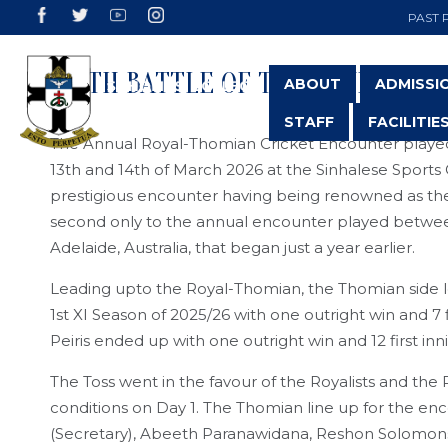
PAST 
147TH BATTLE OF THE BLUES
ABOUT
ADMISSI
STAFF
FACILITIE
The Annual Royal-Thomian Cricket Encounter played 
13th and 14th of March 2026 at the Sinhalese Sports 
prestigious encounter having being renowned as the
second only to the annual encounter played between 
Adelaide, Australia, that began just a year earlier.
Leading upto the Royal-Thomian, the Thomian side 
1st XI Season of 2025/26 with one outright win and 7
Peiris ended up with one outright win and 12 first inn
The Toss went in the favour of the Royalists and the
conditions on Day 1. The Thomian line up for the e
(Secretary), Abeeth Paranawidana, Reshon Solomons