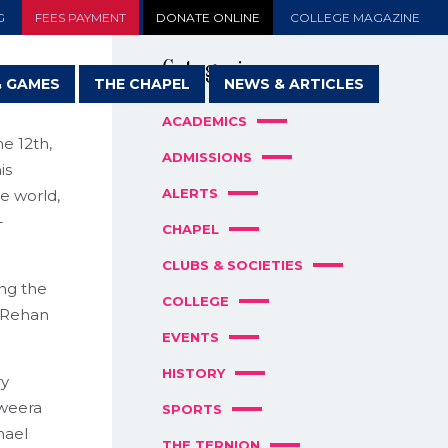
G
FEES PAYMENT
DONATE ONLINE
COLLEGE MAGAZINE
Categories
& GAMES
THE CHAPEL
NEWS & ARTICLES
ACADEMICS
e 12th,
ADMISSIONS
is
ALERTS
e world,
–
CHAPEL
CLUBS & SOCIETIES
ng the
COLLEGE
y Rehan
EVENTS
HISTORY
ry
aweera
SPORTS
hael
THE TERNION