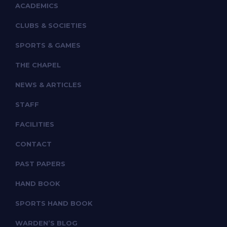
ACADEMICS
CLUBS & SOCIETIES
SPORTS & GAMES
THE CHAPEL
NEWS & ARTICLES
STAFF
FACILITIES
CONTACT
PAST PAPERS
HAND BOOK
SPORTS HAND BOOK
WARDEN’S BLOG