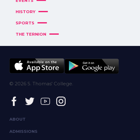
EVENTS
HISTORY
SPORTS
THE TERNION
© 2026 S. Thomas' College.
ABOUT
ADMISSIONS