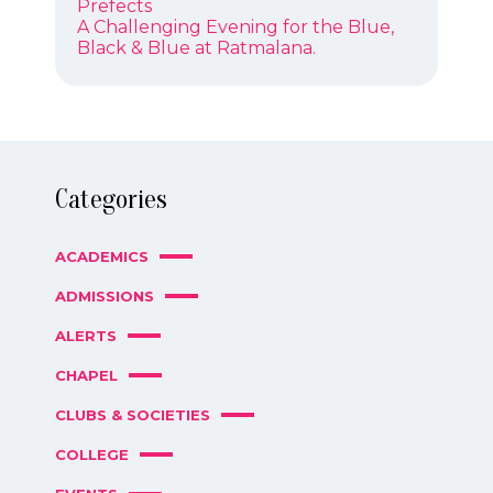
NAVIGATION
post:
Prefects
Next
A Challenging Evening for the Blue,
post:
Black & Blue at Ratmalana.
Categories
ACADEMICS
ADMISSIONS
ALERTS
CHAPEL
CLUBS & SOCIETIES
COLLEGE