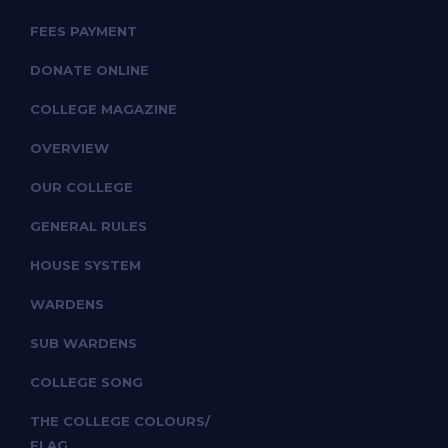
FEES PAYMENT
DONATE ONLINE
COLLEGE MAGAZINE
OVERVIEW
OUR COLLEGE
GENERAL RULES
HOUSE SYSTEM
WARDENS
SUB WARDENS
COLLEGE SONG
THE COLLEGE COLOURS/
FLAG