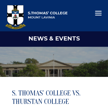
NEWS & EVENTS
S. THOMAS’ COLLEGE VS.
THURSTAN COLLEGE