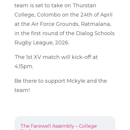
team is set to take on Thurstan
College, Colombo on the 24th of April
at the Air Force Grounds, Ratmalana,
in the first round of the Dialog Schools
Rugby League, 2026.
The 1st XV match will kick-off at
4.15pm.
Be there to support Mckyle and the
team!
POST
Previous
The Farewell Assembly – College