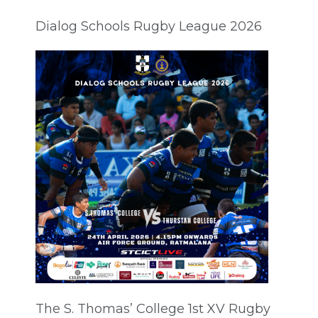
Dialog Schools Rugby League 2026
The S. Thomas’ College 1st XV Rugby