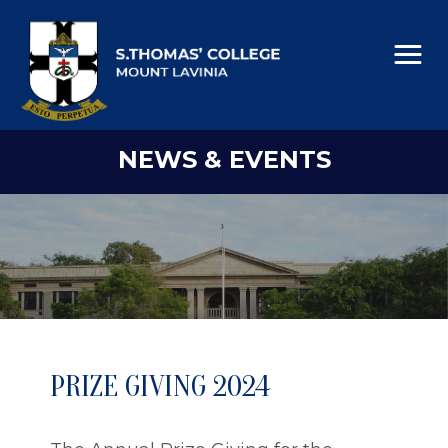
NEWS & EVENTS
PRIZE GIVING 2024