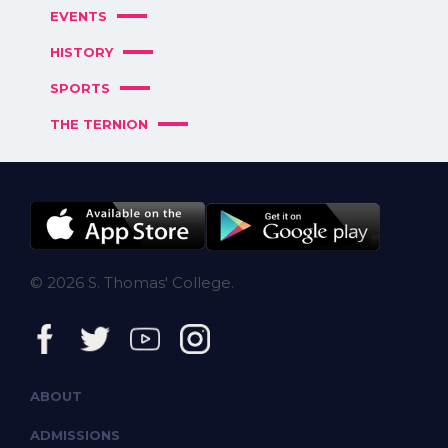
EVENTS
HISTORY
SPORTS
THE TERNION
© 2026 S. Thomas' College.
ABOUT
ADMISSIONS