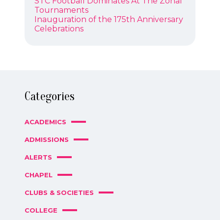
Previous
STC Football Dominates At The Zonal
NAVIGATION
post:
Tournaments
Next
Inauguration of the 175th Anniversary
post:
Celebrations
Categories
ACADEMICS
ADMISSIONS
ALERTS
CHAPEL
CLUBS & SOCIETIES
COLLEGE