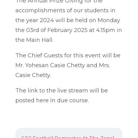
The Annual Prize Giving for the
accomplishments of our students in
the year 2024 will be held on Monday
the 03rd of February 2025 at 4.15pm in
the Main Hall.
The Chief Guests for this event will be
Mr. Yohesan Casie Chetty and Mrs.
Casie Chetty.
The link to the live stream will be
posted here in due course.
POST