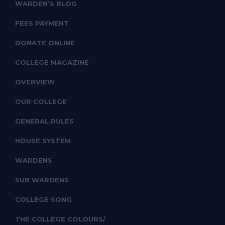
WARDEN’S BLOG
FEES PAYMENT
DONATE ONLINE
COLLEGE MAGAZINE
OVERVIEW
OUR COLLEGE
GENERAL RULES
HOUSE SYSTEM
WARDENS
SUB WARDENS
COLLEGE SONG
THE COLLEGE COLOURS/