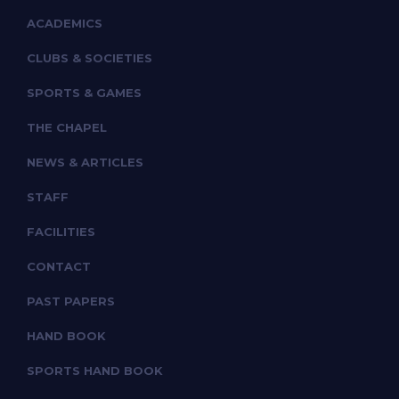
ACADEMICS
CLUBS & SOCIETIES
SPORTS & GAMES
THE CHAPEL
NEWS & ARTICLES
STAFF
FACILITIES
CONTACT
PAST PAPERS
HAND BOOK
SPORTS HAND BOOK