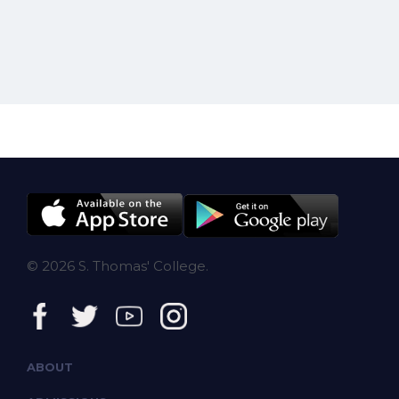
© 2026 S. Thomas' College.
ABOUT