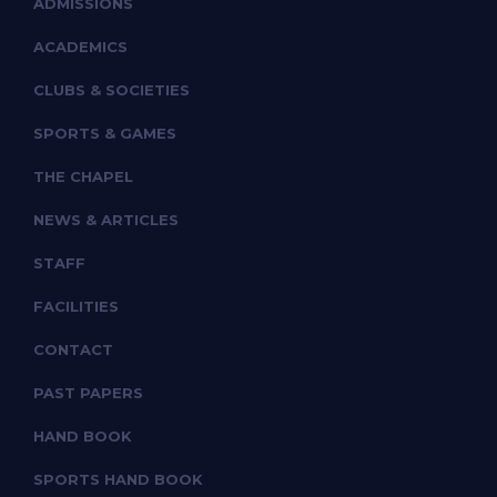
ADMISSIONS
ACADEMICS
CLUBS & SOCIETIES
SPORTS & GAMES
THE CHAPEL
NEWS & ARTICLES
STAFF
FACILITIES
CONTACT
PAST PAPERS
HAND BOOK
SPORTS HAND BOOK