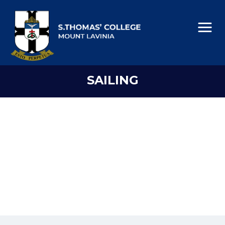
SAILING