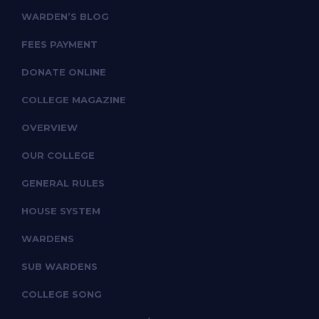
WARDEN’S BLOG
FEES PAYMENT
DONATE ONLINE
COLLEGE MAGAZINE
OVERVIEW
OUR COLLEGE
GENERAL RULES
HOUSE SYSTEM
WARDENS
SUB WARDENS
COLLEGE SONG