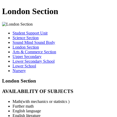
London Section
Student Support Unit
Science Section
Sound Mind Sound Body
London Section
Arts & Commerce Section
Upper Secondary
Lower Secondary School
Lower School
Nursery
London Section
AVAILABILITY OF SUBJECTS
Math(with mechanics or statistics )
Further math
English language
English literature