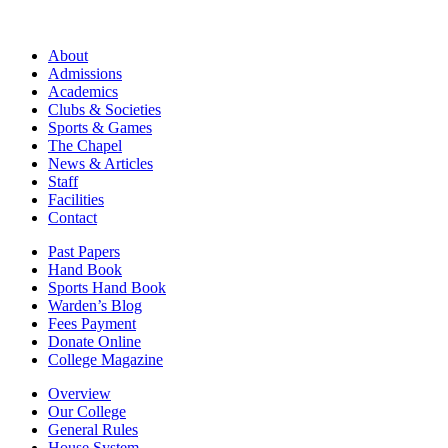
About
Admissions
Academics
Clubs & Societies
Sports & Games
The Chapel
News & Articles
Staff
Facilities
Contact
Past Papers
Hand Book
Sports Hand Book
Warden’s Blog
Fees Payment
Donate Online
College Magazine
Overview
Our College
General Rules
House System