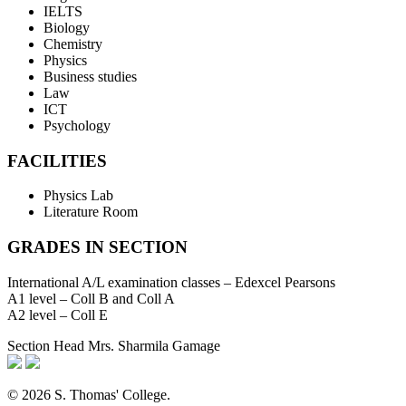
IELTS
Biology
Chemistry
Physics
Business studies
Law
ICT
Psychology
FACILITIES
Physics Lab
Literature Room
GRADES IN SECTION
International A/L examination classes – Edexcel Pearsons
A1 level – Coll B and Coll A
A2 level – Coll E
Section Head
Mrs. Sharmila Gamage
© 2026 S. Thomas' College.