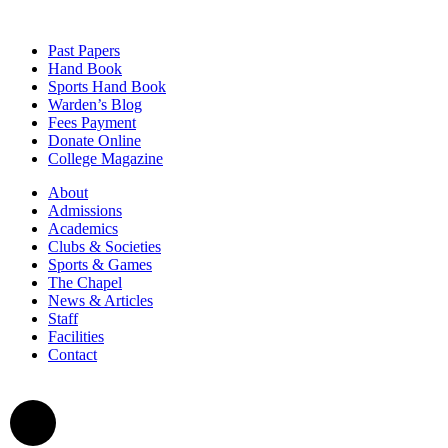
Past Papers
Hand Book
Sports Hand Book
Warden’s Blog
Fees Payment
Donate Online
College Magazine
About
Admissions
Academics
Clubs & Societies
Sports & Games
The Chapel
News & Articles
Staff
Facilities
Contact