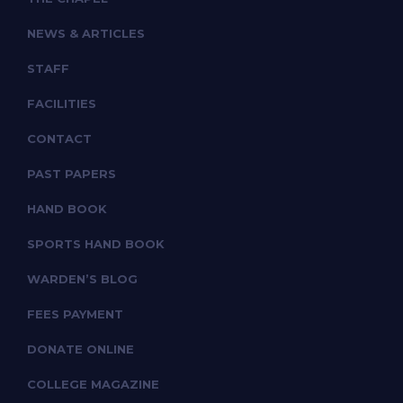
NEWS & ARTICLES
STAFF
FACILITIES
CONTACT
PAST PAPERS
HAND BOOK
SPORTS HAND BOOK
WARDEN’S BLOG
FEES PAYMENT
DONATE ONLINE
COLLEGE MAGAZINE