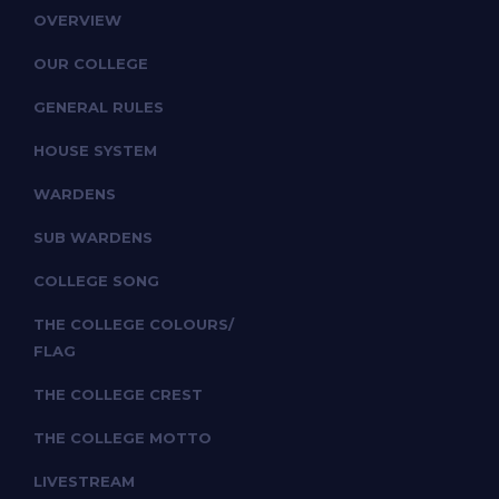
OVERVIEW
OUR COLLEGE
GENERAL RULES
HOUSE SYSTEM
WARDENS
SUB WARDENS
COLLEGE SONG
THE COLLEGE COLOURS/
FLAG
THE COLLEGE CREST
THE COLLEGE MOTTO
LIVESTREAM