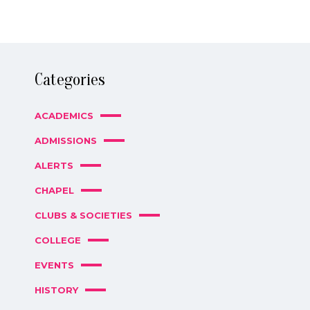
Categories
ACADEMICS
ADMISSIONS
ALERTS
CHAPEL
CLUBS & SOCIETIES
COLLEGE
EVENTS
HISTORY