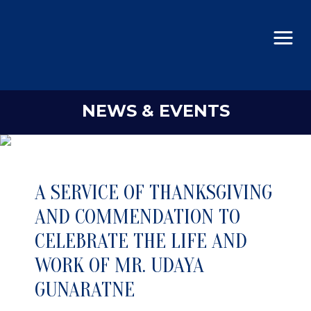
NEWS & EVENTS
A SERVICE OF THANKSGIVING
AND COMMENDATION TO
CELEBRATE THE LIFE AND
WORK OF MR. UDAYA
GUNARATNE