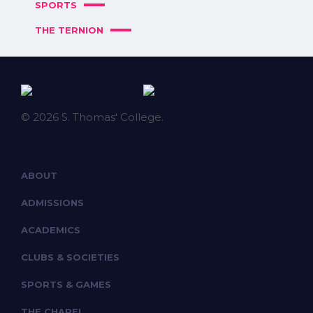
SPORTS
THE TERNION
© 2026 S. Thomas' College.
ABOUT
ADMISSIONS
ACADEMICS
CLUBS & SOCIETIES
SPORTS & GAMES
THE CHAPEL