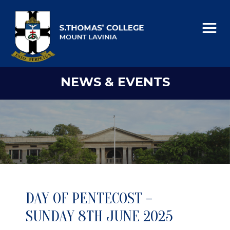
NEWS & EVENTS
DAY OF PENTECOST –
SUNDAY 8TH JUNE 2025