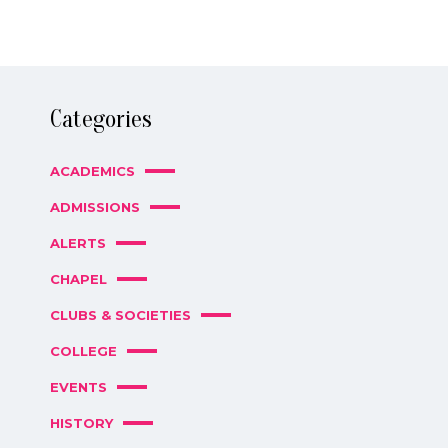
Categories
ACADEMICS
ADMISSIONS
ALERTS
CHAPEL
CLUBS & SOCIETIES
COLLEGE
EVENTS
HISTORY