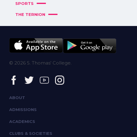
SPORTS
THE TERNION
© 2026 S. Thomas' College.
ABOUT
ADMISSIONS
ACADEMICS
CLUBS & SOCIETIES