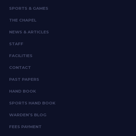
SPORTS & GAMES
THE CHAPEL
NEWS & ARTICLES
STAFF
FACILITIES
CONTACT
PAST PAPERS
HAND BOOK
SPORTS HAND BOOK
WARDEN’S BLOG
FEES PAYMENT