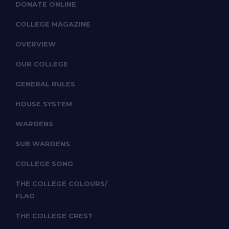
DONATE ONLINE
COLLEGE MAGAZINE
OVERVIEW
OUR COLLEGE
GENERAL RULES
HOUSE SYSTEM
WARDENS
SUB WARDENS
COLLEGE SONG
THE COLLEGE COLOURS/
FLAG
THE COLLEGE CREST