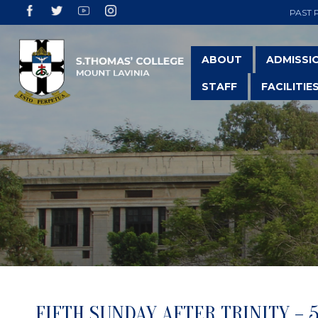
PAST 
ABOUT
ADMISSI
STAFF
FACILITIE
FIFTH SUNDAY AFTER TRINITY – 