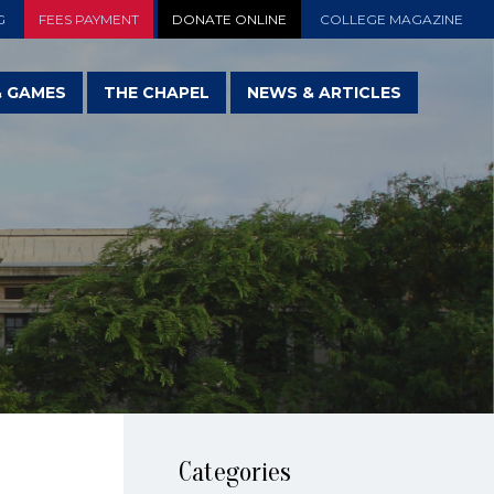
G
FEES PAYMENT
DONATE ONLINE
COLLEGE MAGAZINE
& GAMES
THE CHAPEL
NEWS & ARTICLES
Categories