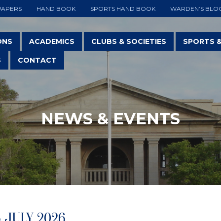
PAPERS
HAND BOOK
SPORTS HAND BOOK
WARDEN’S BLO
ONS
ACADEMICS
CLUBS & SOCIETIES
SPORTS 
S
CONTACT
NEWS & EVENTS
5 JULY 2026