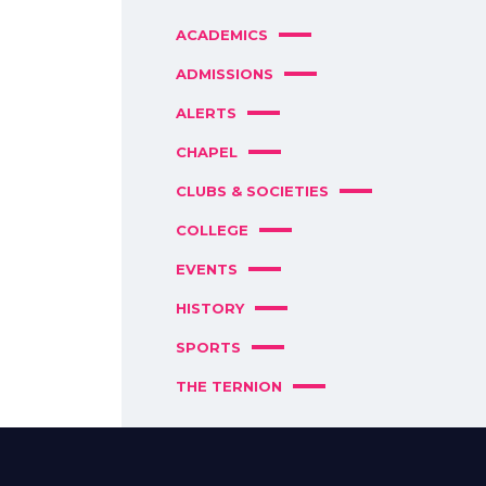
ACADEMICS
ADMISSIONS
ALERTS
CHAPEL
CLUBS & SOCIETIES
COLLEGE
EVENTS
HISTORY
SPORTS
THE TERNION