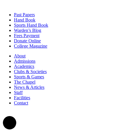
Past Papers
Hand Book
Sports Hand Book
Warden’s Blog
Fees Payment
Donate Online
College Magazine
About
Admissions
Academics
Clubs & Societies
Sports & Games
The Chapel
News & Articles
Staff
Facilities
Contact