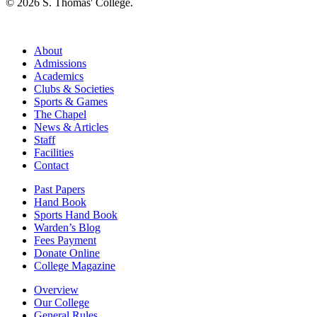
© 2026 S. Thomas' College.
About
Admissions
Academics
Clubs & Societies
Sports & Games
The Chapel
News & Articles
Staff
Facilities
Contact
Past Papers
Hand Book
Sports Hand Book
Warden’s Blog
Fees Payment
Donate Online
College Magazine
Overview
Our College
General Rules