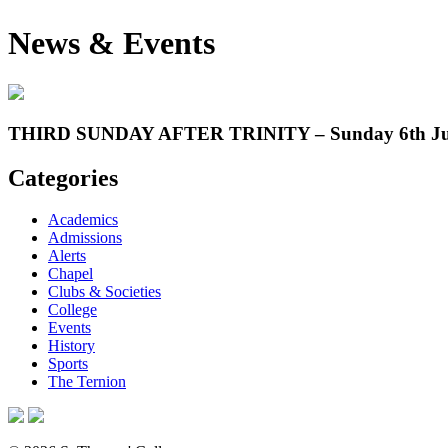
News & Events
THIRD SUNDAY AFTER TRINITY – Sunday 6th Ju
Categories
Academics
Admissions
Alerts
Chapel
Clubs & Societies
College
Events
History
Sports
The Ternion