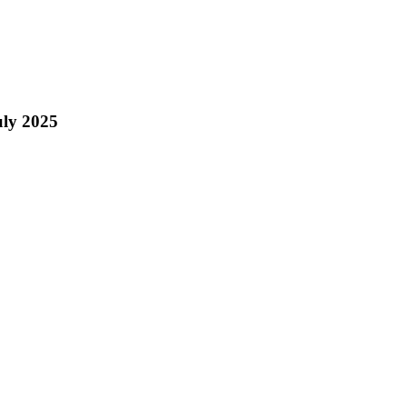
ly 2025