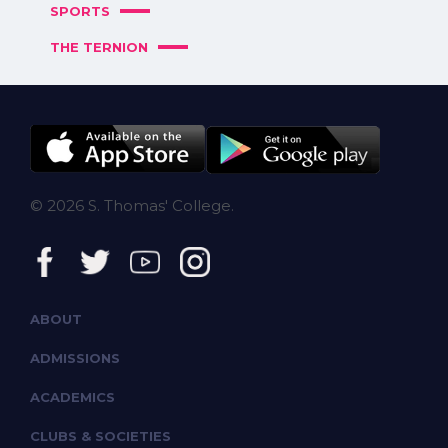
SPORTS
THE TERNION
© 2026 S. Thomas' College.
ABOUT
ADMISSIONS
ACADEMICS
CLUBS & SOCIETIES