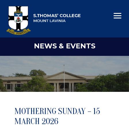
NEWS & EVENTS
MOTHERING SUNDAY – 15
MARCH 2026