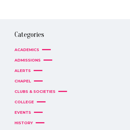
Categories
ACADEMICS
ADMISSIONS
ALERTS
CHAPEL
CLUBS & SOCIETIES
COLLEGE
EVENTS
HISTORY