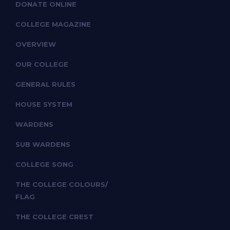
DONATE ONLINE
COLLEGE MAGAZINE
OVERVIEW
OUR COLLEGE
GENERAL RULES
HOUSE SYSTEM
WARDENS
SUB WARDENS
COLLEGE SONG
THE COLLEGE COLOURS/
FLAG
THE COLLEGE CREST