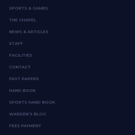
SPORTS & GAMES
THE CHAPEL
NEWS & ARTICLES
STAFF
FACILITIES
CONTACT
PAST PAPERS
HAND BOOK
SPORTS HAND BOOK
WARDEN’S BLOG
FEES PAYMENT