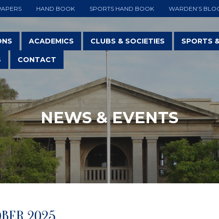
PAPERS
HAND BOOK
SPORTS HAND BOOK
WARDEN’S BLO
ONS
ACADEMICS
CLUBS & SOCIETIES
SPORTS 
S
CONTACT
NEWS & EVENTS
OBER 2025