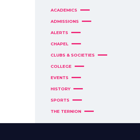
ACADEMICS
ADMISSIONS
ALERTS
CHAPEL
CLUBS & SOCIETIES
COLLEGE
EVENTS
HISTORY
SPORTS
THE TERNION