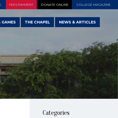
G
FEES PAYMENT
DONATE ONLINE
COLLEGE MAGAZINE
& GAMES
THE CHAPEL
NEWS & ARTICLES
Categories