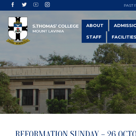
PAST 
ABOUT
ADMISSI
STAFF
FACILITIE
REFORMATION SUNDAY – 26 OCT