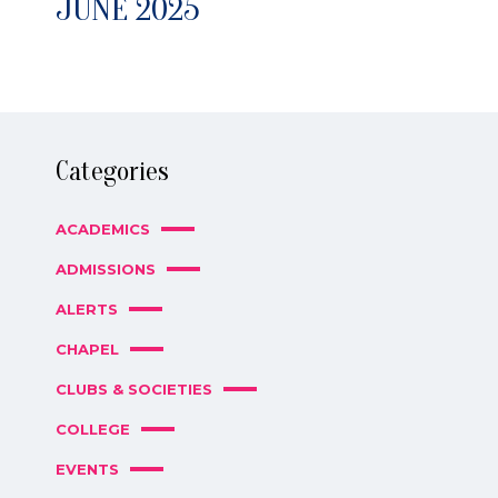
JUNE 2025
Categories
ACADEMICS
ADMISSIONS
ALERTS
CHAPEL
CLUBS & SOCIETIES
COLLEGE
EVENTS