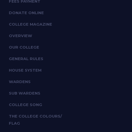
FEES PAYMENT
DONATE ONLINE
COLLEGE MAGAZINE
OVERVIEW
OUR COLLEGE
GENERAL RULES
HOUSE SYSTEM
WARDENS
SUB WARDENS
COLLEGE SONG
THE COLLEGE COLOURS/
FLAG