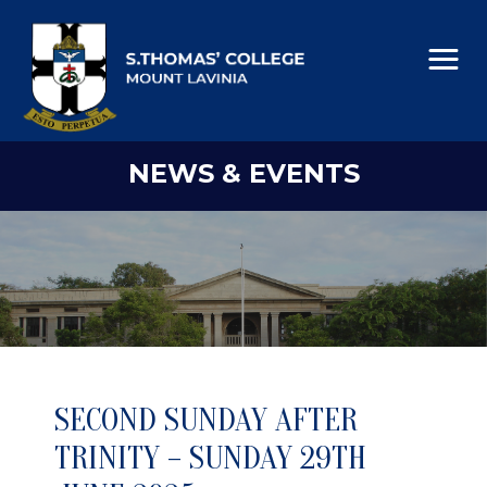
NEWS & EVENTS
SECOND SUNDAY AFTER
TRINITY – SUNDAY 29TH