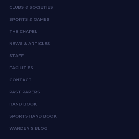
CLUBS & SOCIETIES
SPORTS & GAMES
THE CHAPEL
NEWS & ARTICLES
STAFF
FACILITIES
CONTACT
PAST PAPERS
HAND BOOK
SPORTS HAND BOOK
WARDEN’S BLOG