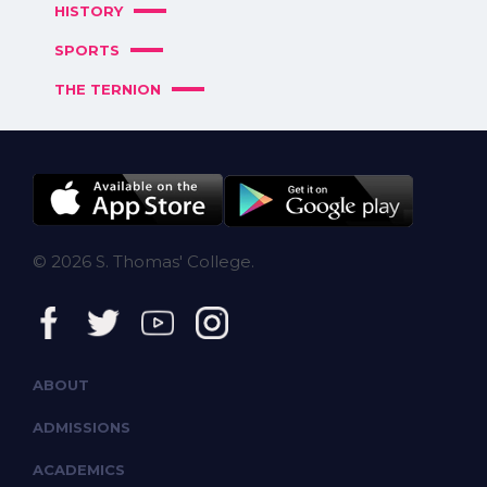
HISTORY
SPORTS
THE TERNION
© 2026 S. Thomas' College.
ABOUT
ADMISSIONS
ACADEMICS