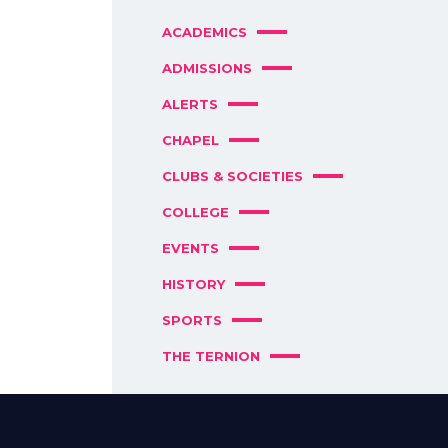
ACADEMICS
ADMISSIONS
ALERTS
CHAPEL
CLUBS & SOCIETIES
COLLEGE
EVENTS
HISTORY
SPORTS
THE TERNION