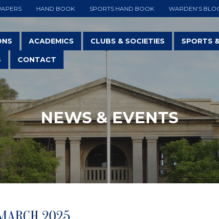
PAPERS
HAND BOOK
SPORTS HAND BOOK
WARDEN’S BLO
ONS
ACADEMICS
CLUBS & SOCIETIES
SPORTS 
S
CONTACT
NEWS & EVENTS
 MARCH 2025