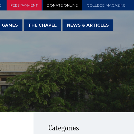
G
FEES PAYMENT
DONATE ONLINE
COLLEGE MAGAZINE
& GAMES
THE CHAPEL
NEWS & ARTICLES
Categories