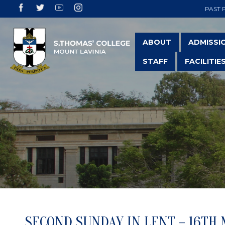
PAST 
ABOUT
ADMISSI
STAFF
FACILITIE
SECOND SUNDAY IN LENT – 16TH