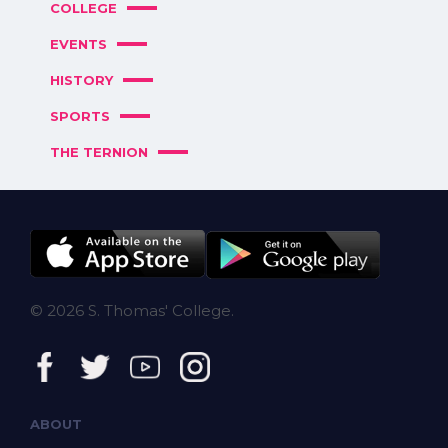
COLLEGE
EVENTS
HISTORY
SPORTS
THE TERNION
© 2026 S. Thomas' College.
ABOUT