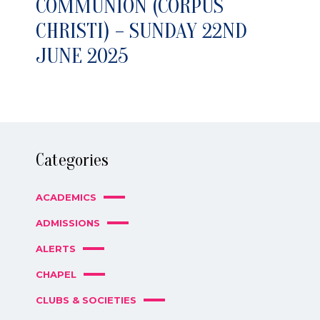
COMMUNION (CORPUS
CHRISTI) – SUNDAY 22ND
JUNE 2025
Categories
ACADEMICS
ADMISSIONS
ALERTS
CHAPEL
CLUBS & SOCIETIES