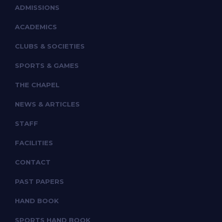
ADMISSIONS
ACADEMICS
CLUBS & SOCIETIES
SPORTS & GAMES
THE CHAPEL
NEWS & ARTICLES
STAFF
FACILITIES
CONTACT
PAST PAPERS
HAND BOOK
SPORTS HAND BOOK