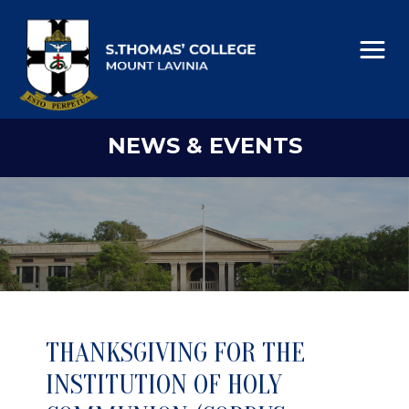
NEWS & EVENTS
THANKSGIVING FOR THE
INSTITUTION OF HOLY