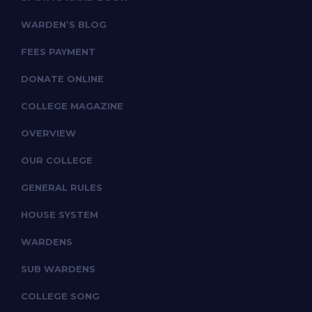
WARDEN’S BLOG
FEES PAYMENT
DONATE ONLINE
COLLEGE MAGAZINE
OVERVIEW
OUR COLLEGE
GENERAL RULES
HOUSE SYSTEM
WARDENS
SUB WARDENS
COLLEGE SONG