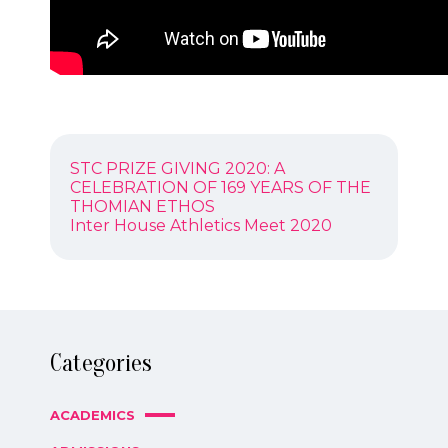
POST
Previous
STC PRIZE GIVING 2020: A
NAVIGATION
post:
CELEBRATION OF 169 YEARS OF THE
THOMIAN ETHOS
Next
Inter House Athletics Meet 2020
post:
Categories
ACADEMICS