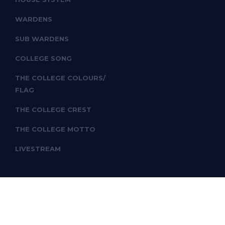
WARDENS
SUB WARDENS
COLLEGE SONG
THE COLLEGE COLOURS/
FLAG
THE COLLEGE CREST
THE COLLEGE MOTTO
LIVESTREAM