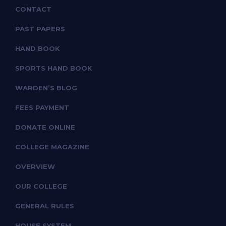
CONTACT
PAST PAPERS
HAND BOOK
SPORTS HAND BOOK
WARDEN’S BLOG
FEES PAYMENT
DONATE ONLINE
COLLEGE MAGAZINE
OVERVIEW
OUR COLLEGE
GENERAL RULES
HOUSE SYSTEM