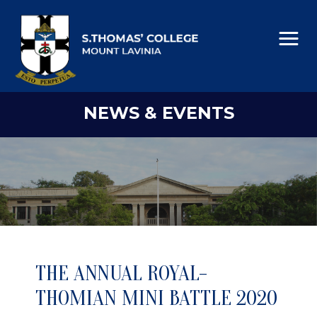
NEWS & EVENTS
THE ANNUAL ROYAL-
THOMIAN MINI BATTLE 2020