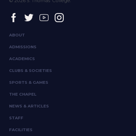
© 2026 S. Thomas' College.
ABOUT
ADMISSIONS
ACADEMICS
CLUBS & SOCIETIES
SPORTS & GAMES
THE CHAPEL
NEWS & ARTICLES
STAFF
FACILITIES