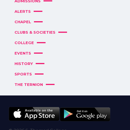
ADMISSIONS
ALERTS
CHAPEL
CLUBS & SOCIETIES
COLLEGE
EVENTS
HISTORY
SPORTS
THE TERNION