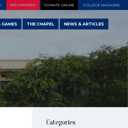
G
FEES PAYMENT
DONATE ONLINE
COLLEGE MAGAZINE
& GAMES
THE CHAPEL
NEWS & ARTICLES
Categories