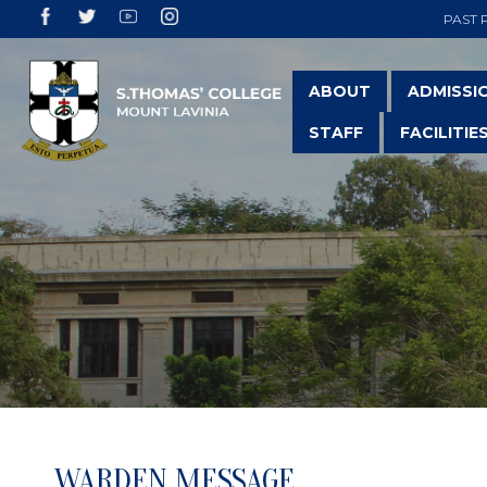
PAST 
ABOUT
ADMISSI
STAFF
FACILITIE
WARDEN MESSAGE