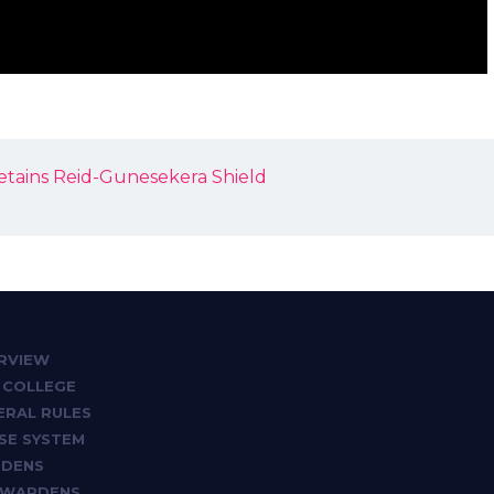
retains Reid-Gunesekera Shield
RVIEW
 COLLEGE
ERAL RULES
SE SYSTEM
DENS
 WARDENS