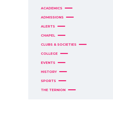
ACADEMICS
ADMISSIONS
ALERTS
CHAPEL
CLUBS & SOCIETIES
COLLEGE
EVENTS
HISTORY
SPORTS
THE TERNION