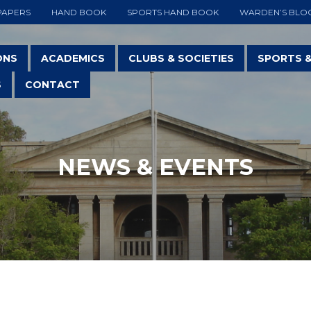
PAPERS
HAND BOOK
SPORTS HAND BOOK
WARDEN’S BLO
ONS
ACADEMICS
CLUBS & SOCIETIES
SPORTS 
S
CONTACT
NEWS & EVENTS