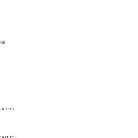
aka
race in
best for