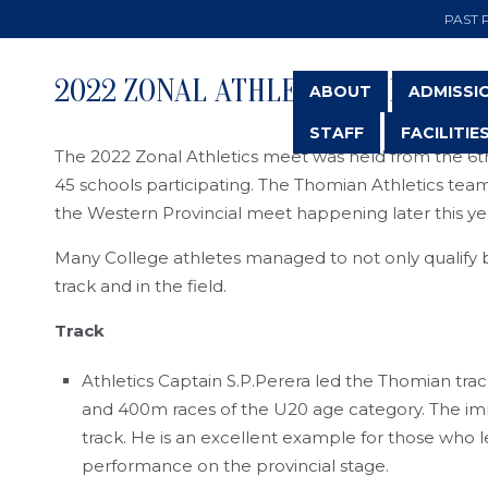
PAST 
2022 ZONAL ATHLETICS MEET
ABOUT
ADMISSI
STAFF
FACILITIE
The 2022 Zonal Athletics meet was held from the 6th
45 schools participating. The Thomian Athletics team
the Western Provincial meet happening later this ye
Many College athletes managed to not only qualify bu
track and in the field.
Track
Athletics Captain S.P.Perera led the Thomian tra
and 400m races of the U20 age category. The imme
track. He is an excellent example for those who l
performance on the provincial stage.