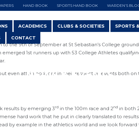
PAPERS
HAND BOOK
SPORTS HAND BOOK
WARDEN’S BLO
ONS
ACADEMICS
CLUBS & SOCIETIES
SPORTS 
S
CONTACT
 to the 9th of September at St Sebastian’s College ground
 emerged 1st runners up with 53 College Athletes qualifyin
ar.
NEWS & EVENTS
t even attain positions in their respective events both on
rd
nd
ck results by emerging 3
in the 100m race and 2
in both
nse hard work that he put in clearly translated to results
ead by example in the athletics world and we look forward t