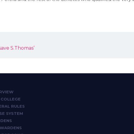
save S.Thomas’
RVIEW
 COLLEGE
ERAL RULES
SE SYSTEM
DENS
 WARDENS