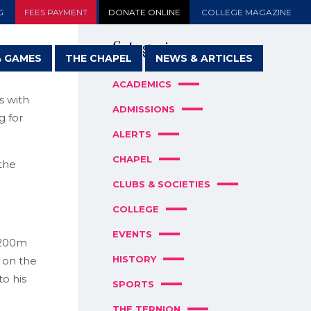
G
FEES PAYMENT
DONATE ONLINE
COLLEGE MAGAZINE
Categories
& GAMES
THE CHAPEL
NEWS & ARTICLES
ACADEMICS
s with
ADMISSIONS
g for
ALERTS
CHAPEL
 the
CLUBS & SOCIETIES
COLLEGE
EVENTS
 200m
HISTORY
 on the
o his
SPORTS
THE TERNION