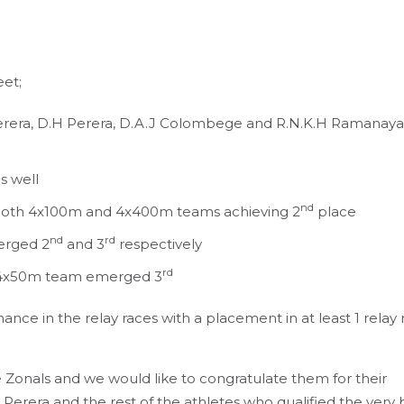
eet;
erera, D.H Perera, D.A.J Colombege and R.N.K.H Ramanay
s well
nd
h both 4x100m and 4x400m teams achieving 2
place
nd
rd
erged 2
and 3
respectively
rd
 4x50m team emerged 3
ce in the relay races with a placement in at least 1 relay 
he Zonals and we would like to congratulate them for their
Perera and the rest of the athletes who qualified the very 