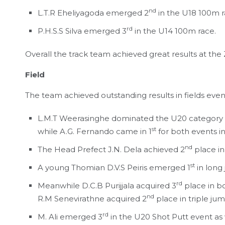
nd
L.T.R Eheliyagoda emerged 2
in the U18 100m r
rd
P.H.S.S Silva emerged 3
in the U14 100m race.
Overall the track team achieved great results at the
Field
The team achieved outstanding results in fields event
L.M.T Weerasinghe dominated the U20 category i
st
while A.G. Fernando came in 1
for both events i
nd
The Head Prefect J.N. Dela achieved 2
place in
st
A young Thomian D.V.S Peiris emerged 1
in long
rd
Meanwhile D.C.B Purijjala acquired 3
place in bo
nd
R.M Senevirathne acquired 2
place in triple ju
rd
M. Ali emerged 3
in the U20 Shot Putt event as 