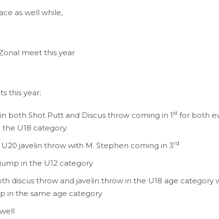
ace as well while,
 Zonal meet this year
s this year;
st
n both Shot Putt and Discus throw coming in 1
for both e
n the U18 category.
rd
 U20 javelin throw with M. Stephen coming in 3
 jump in the U12 category
th discus throw and javelin throw in the U18 age category 
mp in the same age category
well