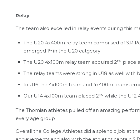
Relay
The team also excelled in relay events during this m
The U20 4x400m relay teem comprised of S.P P
st
emerged 1
in the U20 catgeory
nd
The U20 4x100m relay team acquired 2
place a
The relay teams were strong in U18 as well wit
In U16 the 4x100m team and 4x400m teams em
nd
Our U14 4x100m team placed 2
while the U12
The Thomian athletes pulled off an amazing performan
every age group
Overall the College Athletes did a splendid job at t
achievements and also wish the athletics captain S.P 