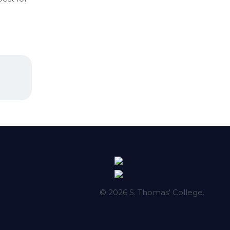
© 2026 S. Thomas' College.