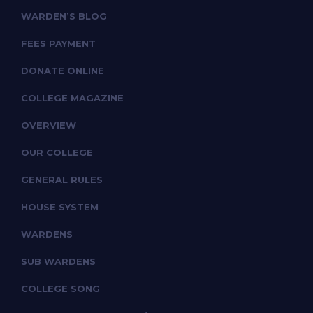
WARDEN’S BLOG
FEES PAYMENT
DONATE ONLINE
COLLEGE MAGAZINE
OVERVIEW
OUR COLLEGE
GENERAL RULES
HOUSE SYSTEM
WARDENS
SUB WARDENS
COLLEGE SONG