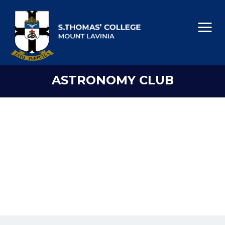
ASTRONOMY CLUB