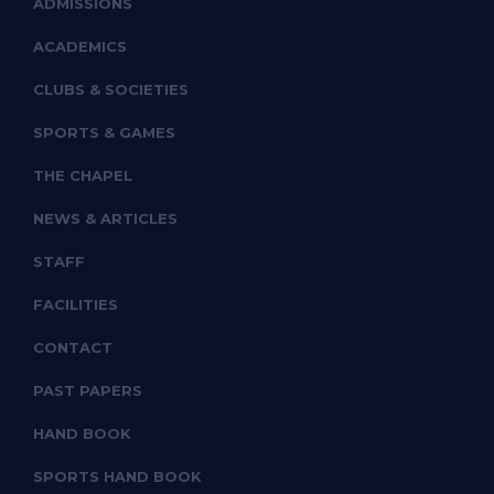
ADMISSIONS
ACADEMICS
CLUBS & SOCIETIES
SPORTS & GAMES
THE CHAPEL
NEWS & ARTICLES
STAFF
FACILITIES
CONTACT
PAST PAPERS
HAND BOOK
SPORTS HAND BOOK