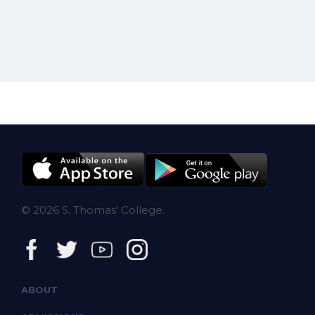
© 2026 S. Thomas' College.
ABOUT