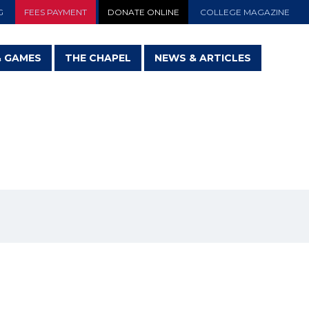
G
FEES PAYMENT
DONATE ONLINE
COLLEGE MAGAZINE
& GAMES
THE CHAPEL
NEWS & ARTICLES
TY