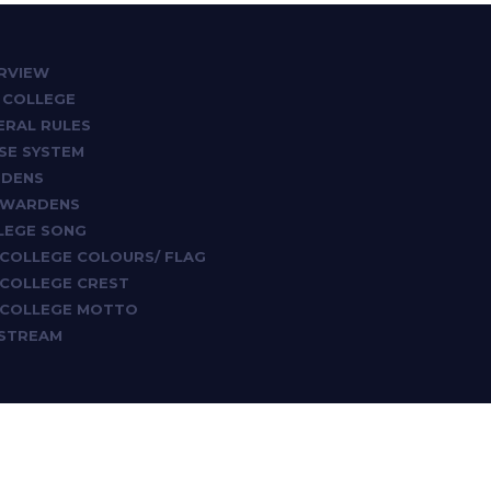
RVIEW
 COLLEGE
ERAL RULES
SE SYSTEM
DENS
 WARDENS
LEGE SONG
 COLLEGE COLOURS/ FLAG
 COLLEGE CREST
 COLLEGE MOTTO
ESTREAM