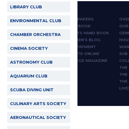
LIBRARY CLUB
ABOUT
PAST PAPERS
OVE
ENVIRONMENTAL CLUB
ADMISSIONS
HAND BOOK
OUR
ACADEMICS
SPORTS HAND BOOK
GEN
CHAMBER ORCHESTRA
CLUBS & SOCIETIES
WARDEN’S BLOG
HOU
SPORTS & GAMES
FEES PAYMENT
WAR
CINEMA SOCIETY
THE CHAPEL
DONATE ONLINE
SUB
NEWS & ARTICLES
COLLEGE MAGAZINE
COL
ASTRONOMY CLUB
STAFF
THE
FACILITIES
THE
AQUARIUM CLUB
CONTACT
THE
LIV
SCUBA DIVING UNIT
CULINARY ARTS SOCIETY
AERONAUTICAL SOCIETY