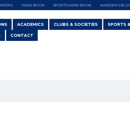
PAPERS
HAND BOOK
SPORTS HAND BOOK
WARDEN’S BLO
ONS
ACADEMICS
CLUBS & SOCIETIES
SPORTS 
S
CONTACT
RIENTAL DANCING SOCIE