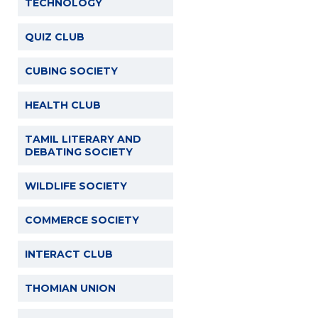
TECHNOLOGY
QUIZ CLUB
CUBING SOCIETY
HEALTH CLUB
TAMIL LITERARY AND
DEBATING SOCIETY
WILDLIFE SOCIETY
COMMERCE SOCIETY
INTERACT CLUB
THOMIAN UNION