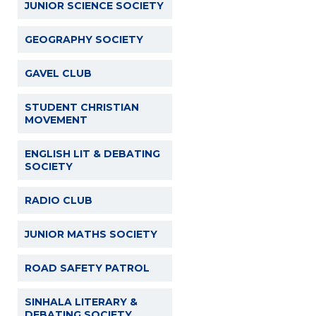
JUNIOR SCIENCE SOCIETY
GEOGRAPHY SOCIETY
GAVEL CLUB
STUDENT CHRISTIAN
MOVEMENT
ENGLISH LIT & DEBATING
SOCIETY
RADIO CLUB
JUNIOR MATHS SOCIETY
ROAD SAFETY PATROL
SINHALA LITERARY &
DEBATING SOCIETY