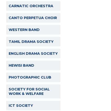
CARNATIC ORCHESTRA
CANTO PERPETUA CHOIR
WESTERN BAND
TAMIL DRAMA SOCIETY
ENGLISH DRAMA SOCIETY
HEWISI BAND
PHOTOGRAPHIC CLUB
SOCIETY FOR SOCIAL
WORK & WELFARE
ICT SOCIETY