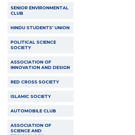
SENIOR ENVIRONMENTAL
CLUB
HINDU STUDENTS’ UNION
POLITICAL SCIENCE
SOCIETY
ASSOCIATION OF
INNOVATION AND DESIGN
RED CROSS SOCIETY
ISLAMIC SOCIETY
AUTOMOBILE CLUB
ASSOCIATION OF
SCIENCE AND