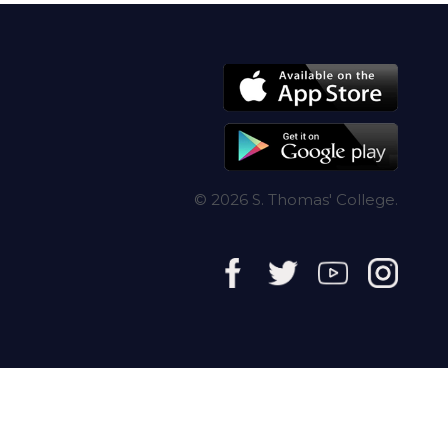
© 2026 S. Thomas' College.