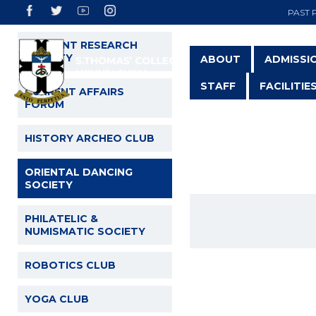
PAST 
STUDENT RESEARCH
SOCIETY
ABOUT
ADMISSI
STAFF
FACILITIE
CURRENT AFFAIRS
FORUM
HISTORY ARCHEO CLUB
O
ORIENTAL DANCING
SOCIETY
PHILATELIC &
NUMISMATIC SOCIETY
ROBOTICS CLUB
YOGA CLUB