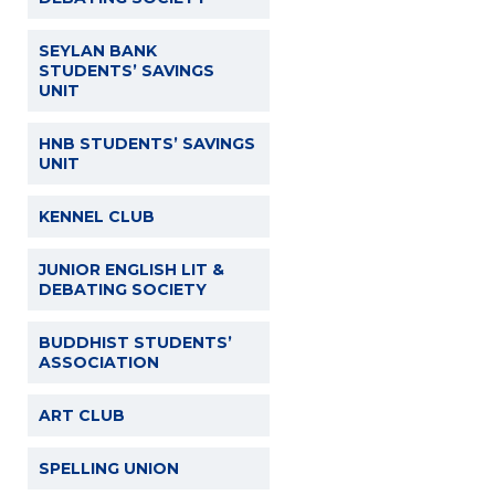
SEYLAN BANK
STUDENTS’ SAVINGS
UNIT
HNB STUDENTS’ SAVINGS
UNIT
KENNEL CLUB
JUNIOR ENGLISH LIT &
DEBATING SOCIETY
BUDDHIST STUDENTS’
ASSOCIATION
ART CLUB
SPELLING UNION