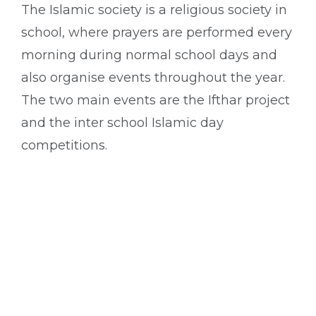
The Islamic society is a religious society in
school, where prayers are performed every
morning during normal school days and
also organise events throughout the year.
The two main events are the Ifthar project
and the inter school Islamic day
competitions.