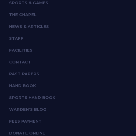
SPORTS & GAMES
THE CHAPEL
NEWS & ARTICLES
STAFF
FACILITIES
CONTACT
PAST PAPERS
HAND BOOK
SPORTS HAND BOOK
WARDEN’S BLOG
FEES PAYMENT
DONATE ONLINE