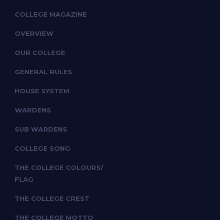
COLLEGE MAGAZINE
OVERVIEW
OUR COLLEGE
GENERAL RULES
HOUSE SYSTEM
WARDENS
SUB WARDENS
COLLEGE SONG
THE COLLEGE COLOURS/
FLAG
THE COLLEGE CREST
THE COLLEGE MOTTO