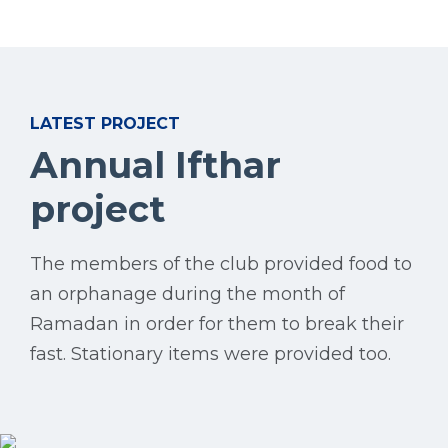
LATEST PROJECT
Annual Ifthar
project
The members of the club provided food to
an orphanage during the month of
Ramadan in order for them to break their
fast. Stationary items were provided too.