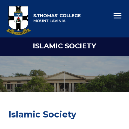
ISLAMIC SOCIETY
Islamic Society