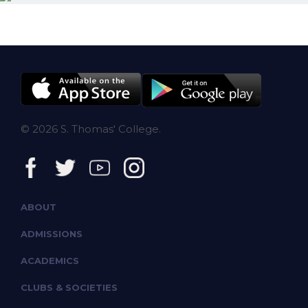
© 2026 S. Thomas' College.
ABOUT
ADMISSIONS
ACADEMICS
CLUBS & SOCIETIES